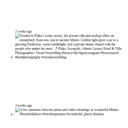
2 weeks ago
3 weeks ago