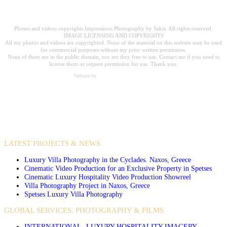
Professional Hospitality Photographer serving clients worldwide for over 20
years.
Photos and videos copyrights Impressions Photography by Sakis. All rights reserved.
IMAGE LICENSING AND COPYRIGHTS
All my photos and videos are copyrighted. None of the material on this website may be used
for commercial purposes without my prior written permission.
None of them are in the public domain, nor are they free to use. Contact me if you need to
license them or request permission for use. Thank you.
Website by
Carpe Diem Web Creations
VIDEO PRODUCTIONS
CASE STUDIES / INTERNATIONAL PROJECTS
LATEST PROJECTS & NEWS
Luxury Villa Photography in the Cyclades. Naxos, Greece
Cinematic Video Production for an Exclusive Property in Spetses
Cinematic Luxury Hospitality Video Production Showreel
Villa Photography Project in Naxos, Greece
Spetses Luxury Villa Photography
GLOBAL SERVICES. PHOTOGRAPHY & FILMS
INTERNATIONAL- LUXURY HOSPITALITY IMAGERY