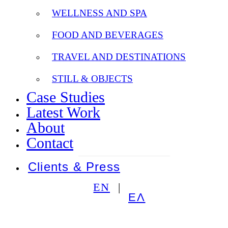
WELLNESS AND SPA
FOOD AND BEVERAGES
TRAVEL AND DESTINATIONS
STILL & OBJECTS
Case Studies
Latest Work
About
Contact
Clients & Press
EN
ΕΛ