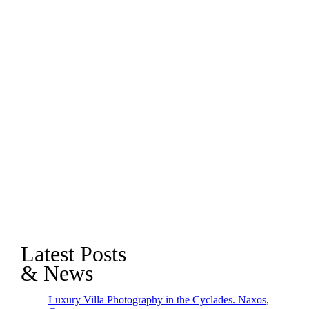
Latest Posts
& News
Luxury Villa Photography in the Cyclades. Naxos,