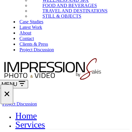
WELLNESS AND SPA
FOOD AND BEVERAGES
TRAVEL AND DESTINATIONS
STILL & OBJECTS
Case Studies
Latest Work
About
Contact
Clients & Press
Project Discussion
MENU
Navigation
Menu
Navigation
Project Discussion
Menu
Home
Services