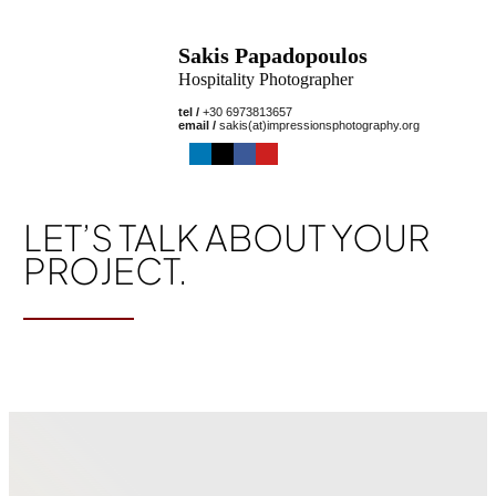
Sakis Papadopoulos
Hospitality Photographer
tel /
+30 6973813657
email /
sakis(at)impressionsphotography.org
LET’S TALK ABOUT YOUR
PROJECT.