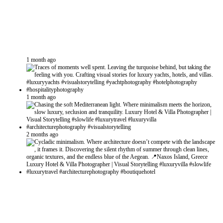
1 month ago
1 month ago
2 months ago