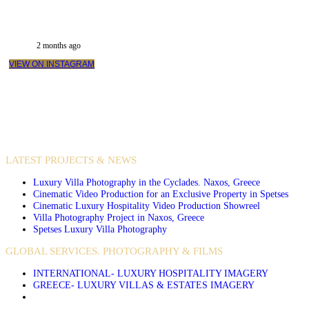
2 months ago
VIEW ON INSTAGRAM
VIDEO PRODUCTIONS
CASE STUDIES / INTERNATIONAL PROJECTS
LATEST PROJECTS & NEWS
Luxury Villa Photography in the Cyclades. Naxos, Greece
Cinematic Video Production for an Exclusive Property in Spetses
Cinematic Luxury Hospitality Video Production Showreel
Villa Photography Project in Naxos, Greece
Spetses Luxury Villa Photography
GLOBAL SERVICES. PHOTOGRAPHY & FILMS
INTERNATIONAL- LUXURY HOSPITALITY IMAGERY
GREECE- LUXURY VILLAS & ESTATES IMAGERY