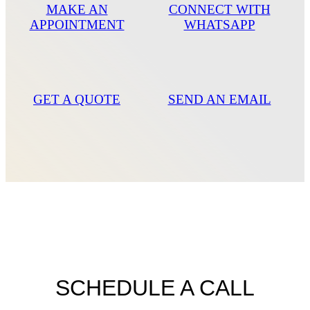
MAKE AN
CONNECT WITH
APPOINTMENT
WHATSAPP
GET A QUOTE
SEND AN EMAIL
SCHEDULE A CALL