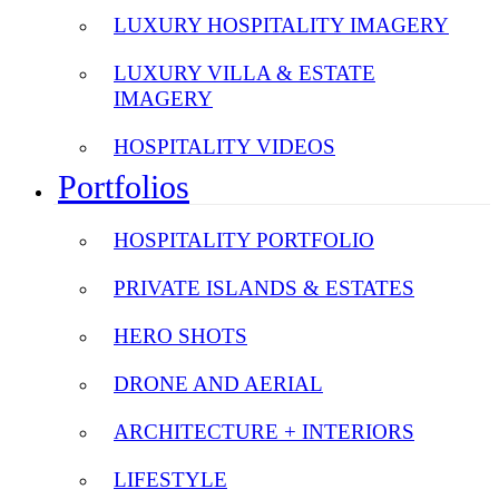
LUXURY HOSPITALITY IMAGERY
LUXURY VILLA & ESTATE
IMAGERY
HOSPITALITY VIDEOS
Portfolios
HOSPITALITY PORTFOLIO
PRIVATE ISLANDS & ESTATES
HERO SHOTS
DRONE AND AERIAL
ARCHITECTURE + INTERIORS
LIFESTYLE