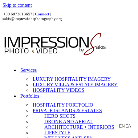
Skip to content
+30 6973813657 |
Connect
|
sakis@impressionsphotography.org
Services
LUXURY HOSPITALITY IMAGERY
LUXURY VILLA & ESTATE IMAGERY
HOSPITALITY VIDEOS
Portfolios
HOSPITALITY PORTFOLIO
PRIVATE ISLANDS & ESTATES
HERO SHOTS
DRONE AND AERIAL
EN
ΕΛ
ARCHITECTURE + INTERIORS
|
LIFESTYLE