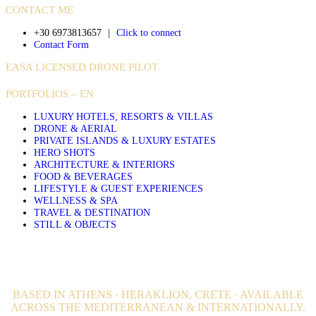
CONTACT ME
+30 6973813657
|
Click to connect
Contact Form
EASA LICENSED DRONE PILOT
PORTFOLIOS – EN
LUXURY HOTELS, RESORTS & VILLAS
DRONE & AERIAL
PRIVATE ISLANDS & LUXURY ESTATES
HERO SHOTS
ARCHITECTURE & INTERIORS
FOOD & BEVERAGES
LIFESTYLE & GUEST EXPERIENCES
WELLNESS & SPA
TRAVEL & DESTINATION
STILL & OBJECTS
BASED IN ATHENS · HERAKLION, CRETE · AVAILABLE
ACROSS THE MEDITERRANEAN & INTERNATIONALLY.