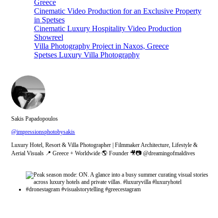
Greece
Cinematic Video Production for an Exclusive Property
in Spetses
Cinematic Luxury Hospitality Video Production
Showreel
Villa Photography Project in Naxos, Greece
Spetses Luxury Villa Photography
Sakis Papadopoulos
@impressionsphotobysakis
Luxury Hotel, Resort & Villa Photographer | Filmmaker Architecture, Lifestyle &
Aerial Visuals 📍 Greece + Worldwide 🌎 Founder 🎥📷 @dreamingofmaldives