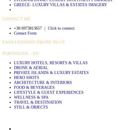
GREECE- LUXURY VILLAS & ESTATES IMAGERY
CONTACT ME
+30 6973813657
|
Click to connect
Contact Form
EASA LICENSED DRONE PILOT
PORTFOLIOS – EN
LUXURY HOTELS, RESORTS & VILLAS
DRONE & AERIAL
PRIVATE ISLANDS & LUXURY ESTATES
HERO SHOTS
ARCHITECTURE & INTERIORS
FOOD & BEVERAGES
LIFESTYLE & GUEST EXPERIENCES
WELLNESS & SPA
TRAVEL & DESTINATION
STILL & OBJECTS
About Sakis Papadopoulos