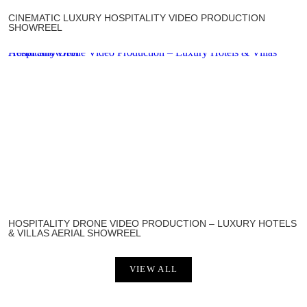
CINEMATIC LUXURY HOSPITALITY VIDEO PRODUCTION
SHOWREEL
Hospitality Drone Video Production – Luxury Hotels & Villas Aerial Showreel
HOSPITALITY DRONE VIDEO PRODUCTION – LUXURY HOTELS
& VILLAS AERIAL SHOWREEL
VIEW ALL