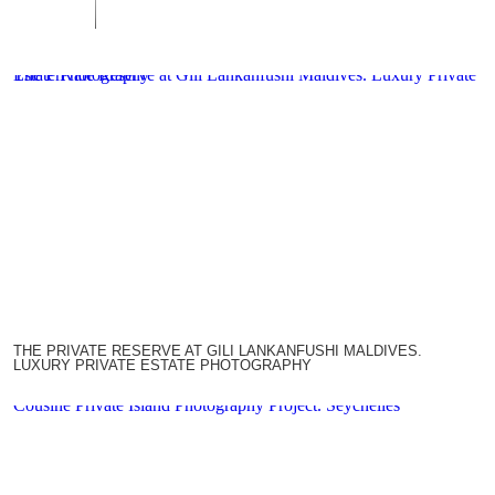
The Private Reserve at Gili Lankanfushi Maldives. Luxury Private Estate Photography
THE PRIVATE RESERVE AT GILI LANKANFUSHI MALDIVES.
LUXURY PRIVATE ESTATE PHOTOGRAPHY
Cousine Private Island Photography Project. Seychelles