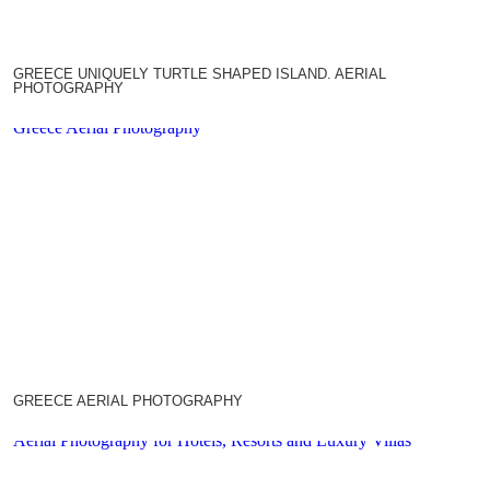
GREECE UNIQUELY TURTLE SHAPED ISLAND. AERIAL
PHOTOGRAPHY
Greece Aerial Photography
GREECE AERIAL PHOTOGRAPHY
Aerial Photography for Hotels, Resorts and Luxury Villas