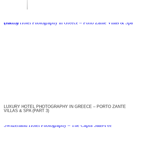
Luxury Hotel Photography in Greece – Porto Zante Villas & Spa (Part 3)
LUXURY HOTEL PHOTOGRAPHY IN GREECE – PORTO ZANTE
VILLAS & SPA (PART 3)
Switzerland Hotel Photography – The Capra Saas-Fee