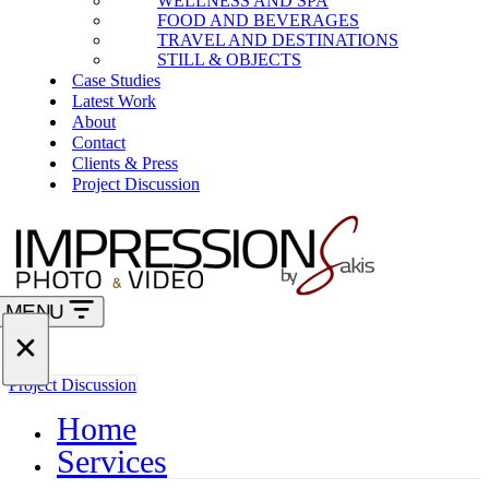
WELLNESS AND SPA
FOOD AND BEVERAGES
TRAVEL AND DESTINATIONS
STILL & OBJECTS
Case Studies
Latest Work
About
Contact
Clients & Press
Project Discussion
MENU
Navigation
Menu
Navigation
Project Discussion
Menu
Home
Services