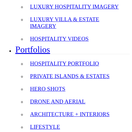
LUXURY HOSPITALITY IMAGERY
LUXURY VILLA & ESTATE
IMAGERY
HOSPITALITY VIDEOS
Portfolios
HOSPITALITY PORTFOLIO
PRIVATE ISLANDS & ESTATES
HERO SHOTS
DRONE AND AERIAL
ARCHITECTURE + INTERIORS
LIFESTYLE