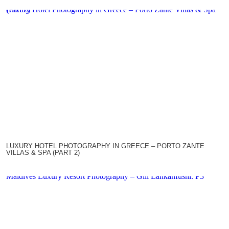
Luxury Hotel Photography in Greece – Porto Zante Villas & Spa (Part 2)
LUXURY HOTEL PHOTOGRAPHY IN GREECE – PORTO ZANTE
VILLAS & SPA (PART 2)
Maldives Luxury Resort Photography – Gili Lankanfushi. P3