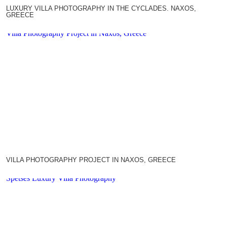
LUXURY VILLA PHOTOGRAPHY IN THE CYCLADES. NAXOS,
GREECE
Villa Photography Project in Naxos, Greece
VILLA PHOTOGRAPHY PROJECT IN NAXOS, GREECE
Spetses Luxury Villa Photography