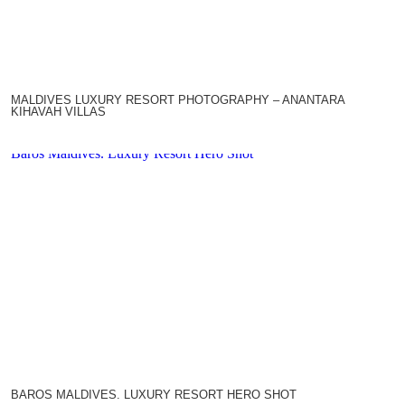
MALDIVES LUXURY RESORT PHOTOGRAPHY – ANANTARA
KIHAVAH VILLAS
Baros Maldives. Luxury Resort Hero Shot
BAROS MALDIVES. LUXURY RESORT HERO SHOT