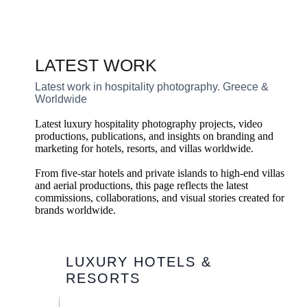
LATEST WORK
Latest work in hospitality photography. Greece &
Worldwide
Latest luxury hospitality photography projects, video
productions, publications, and insights on branding and
marketing for hotels, resorts, and villas worldwide.
From five-star hotels and private islands to high-end villas
and aerial productions, this page reflects the latest
commissions, collaborations, and visual stories created for
brands worldwide.
LUXURY HOTELS &
RESORTS