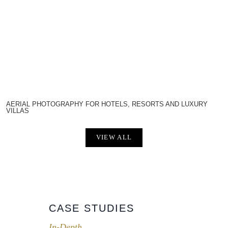
AERIAL PHOTOGRAPHY FOR HOTELS, RESORTS AND LUXURY
VILLAS
VIEW ALL
CASE STUDIES
In-Depth