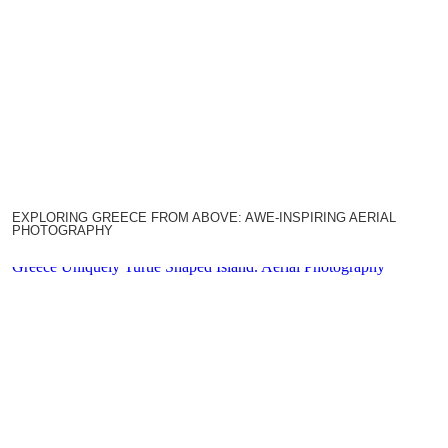
EXPLORING GREECE FROM ABOVE: AWE-INSPIRING AERIAL
PHOTOGRAPHY
Greece Uniquely Turtle Shaped Island. Aerial Photography