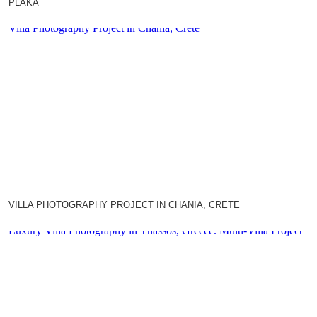
PLAKA
Villa Photography Project in Chania, Crete
VILLA PHOTOGRAPHY PROJECT IN CHANIA, CRETE
Luxury Villa Photography in Thassos, Greece. Multi-Villa Project