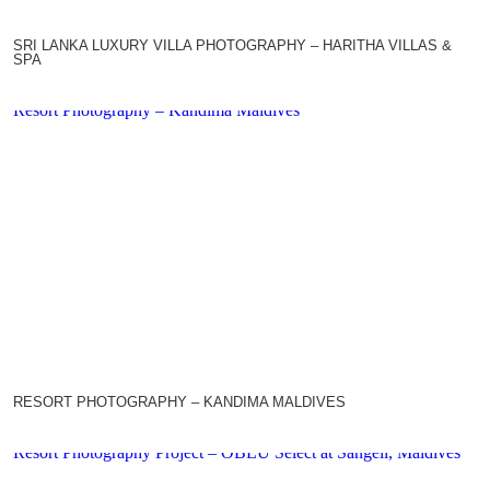
SRI LANKA LUXURY VILLA PHOTOGRAPHY – HARITHA VILLAS &
SPA
Resort Photography – Kandima Maldives
RESORT PHOTOGRAPHY – KANDIMA MALDIVES
Resort Photography Project – OBLU Select at Sangeli, Maldives