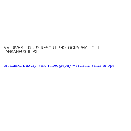
MALDIVES LUXURY RESORT PHOTOGRAPHY – GILI
LANKANFUSHI. P3
Sri Lanka Luxury Villa Photography – Haritha Villas & Spa