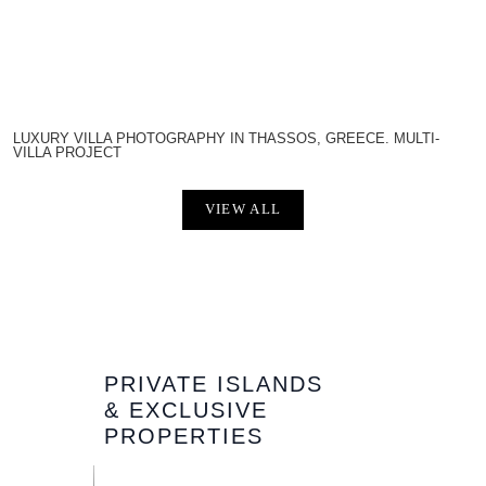
LUXURY VILLA PHOTOGRAPHY IN THASSOS, GREECE. MULTI-
VILLA PROJECT
VIEW ALL
PRIVATE ISLANDS
& EXCLUSIVE
PROPERTIES