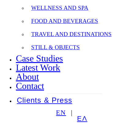
WELLNESS AND SPA
FOOD AND BEVERAGES
TRAVEL AND DESTINATIONS
STILL & OBJECTS
Case Studies
Latest Work
About
Contact
Clients & Press
EN
ΕΛ