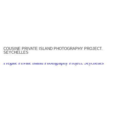
COUSINE PRIVATE ISLAND PHOTOGRAPHY PROJECT.
SEYCHELLES
Fregate Private Island Photography Project. Seychelles