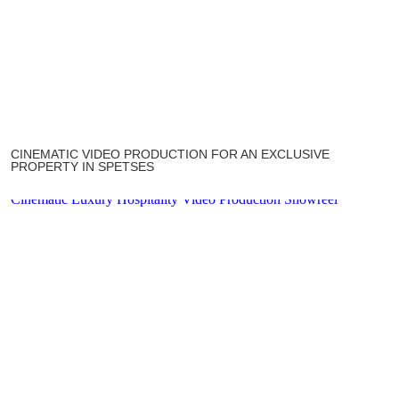
CINEMATIC VIDEO PRODUCTION FOR AN EXCLUSIVE
PROPERTY IN SPETSES
Cinematic Luxury Hospitality Video Production Showreel