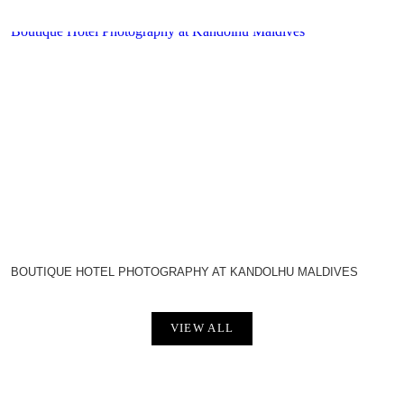
Boutique Hotel Photography at Kandolhu Maldives
BOUTIQUE HOTEL PHOTOGRAPHY AT KANDOLHU MALDIVES
VIEW ALL