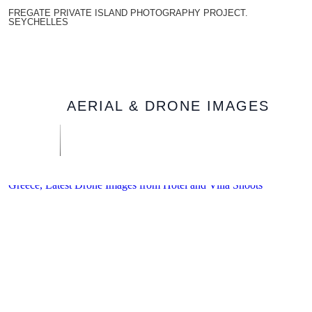
FREGATE PRIVATE ISLAND PHOTOGRAPHY PROJECT.
SEYCHELLES
AERIAL & DRONE IMAGES
Greece, Latest Drone Images from Hotel and Villa Shoots