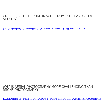
GREECE, LATEST DRONE IMAGES FROM HOTEL AND VILLA
SHOOTS
Why is aerial photography more challenging than drone photography
WHY IS AERIAL PHOTOGRAPHY MORE CHALLENGING THAN
DRONE PHOTOGRAPHY
Exploring Greece from Above: Awe-Inspiring Aerial Photography