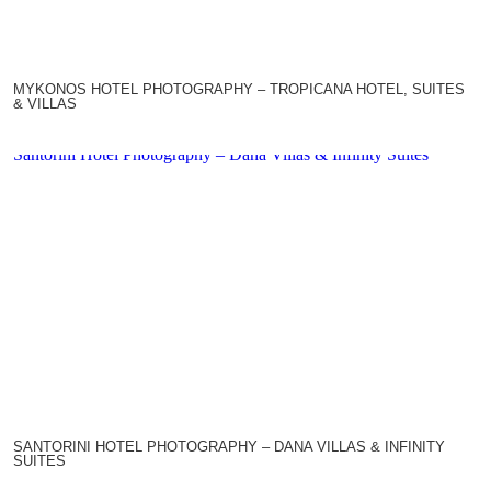
MYKONOS HOTEL PHOTOGRAPHY – TROPICANA HOTEL, SUITES
& VILLAS
Santorini Hotel Photography – Dana Villas & Infinity Suites
SANTORINI HOTEL PHOTOGRAPHY – DANA VILLAS & INFINITY
SUITES