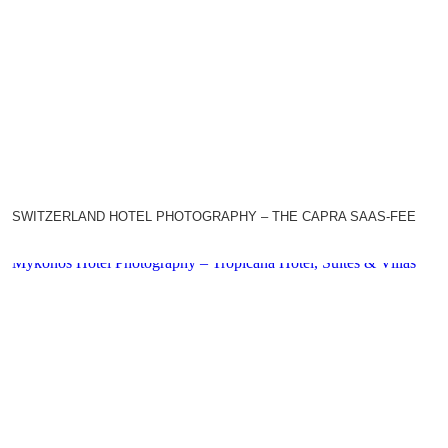
SWITZERLAND HOTEL PHOTOGRAPHY – THE CAPRA SAAS-FEE
Mykonos Hotel Photography – Tropicana Hotel, Suites & Villas