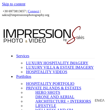
Skip to content
+30 6973813657 |
Connect
|
sakis@impressionsphotography.org
Services
LUXURY HOSPITALITY IMAGERY
LUXURY VILLA & ESTATE IMAGERY
HOSPITALITY VIDEOS
Portfolios
HOSPITALITY PORTFOLIO
PRIVATE ISLANDS & ESTATES
HERO SHOTS
DRONE AND AERIAL
EN
ΕΛ
ARCHITECTURE + INTERIORS
|
LIFESTYLE