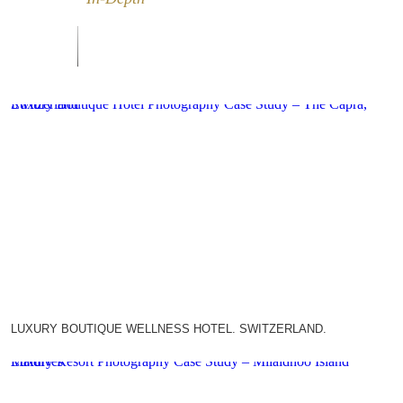
Luxury Boutique Hotel Photography Case Study – The Capra, Switzerland
LUXURY BOUTIQUE WELLNESS HOTEL. SWITZERLAND.
Luxury Resort Photography Case Study – Milaidhoo Island Maldives