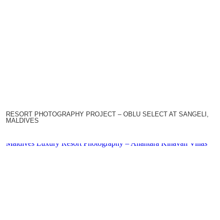
RESORT PHOTOGRAPHY PROJECT – OBLU SELECT AT SANGELI,
MALDIVES
Maldives Luxury Resort Photography – Anantara Kihavah Villas