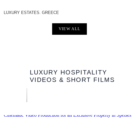
LUXURY ESTATES. GREECE
VIEW ALL
LUXURY HOSPITALITY
VIDEOS & SHORT FILMS
Cinematic Video Production for an Exclusive Property in Spetses