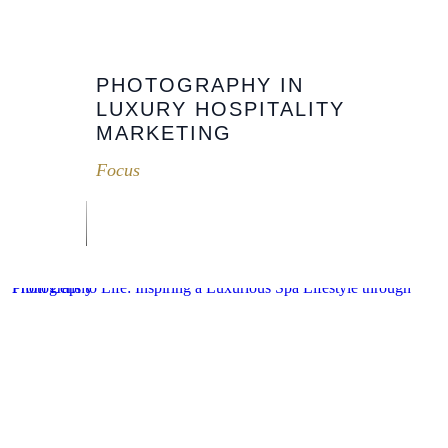
PHOTOGRAPHY IN
LUXURY HOSPITALITY
MARKETING
Focus
From Lens to Life: Inspiring a Luxurious Spa Lifestyle through Photography