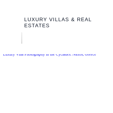
LUXURY VILLAS & REAL
ESTATES
Luxury Villa Photography in the Cyclades. Naxos, Greece