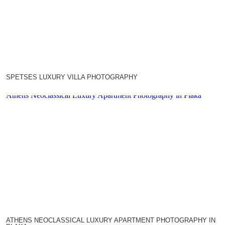
SPETSES LUXURY VILLA PHOTOGRAPHY
Athens Neoclassical Luxury Apartment Photography in Plaka
ATHENS NEOCLASSICAL LUXURY APARTMENT PHOTOGRAPHY IN