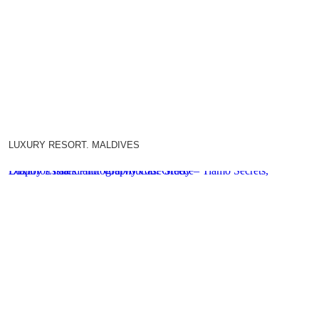
LUXURY RESORT. MALDIVES
Luxury Estates Photography Case Study – Tiamo Secrets, Diaporos Island and Vourvourou. Greece