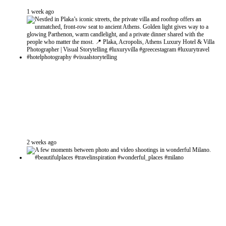
1 week ago
2 weeks ago