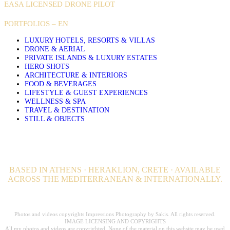
EASA LICENSED DRONE PILOT
PORTFOLIOS – EN
LUXURY HOTELS, RESORTS & VILLAS
DRONE & AERIAL
PRIVATE ISLANDS & LUXURY ESTATES
HERO SHOTS
ARCHITECTURE & INTERIORS
FOOD & BEVERAGES
LIFESTYLE & GUEST EXPERIENCES
WELLNESS & SPA
TRAVEL & DESTINATION
STILL & OBJECTS
BASED IN ATHENS · HERAKLION, CRETE · AVAILABLE
ACROSS THE MEDITERRANEAN & INTERNATIONALLY.
Professional Hospitality Photographer serving clients worldwide for over 20
years.
Photos and videos copyrights Impressions Photography by Sakis. All rights reserved.
IMAGE LICENSING AND COPYRIGHTS
All my photos and videos are copyrighted. None of the material on this website may be used