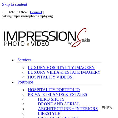
Skip to content
+30 6973813657 |
Connect
|
sakis@impressionsphotography.org
Services
LUXURY HOSPITALITY IMAGERY
LUXURY VILLA & ESTATE IMAGERY
HOSPITALITY VIDEOS
Portfolios
HOSPITALITY PORTFOLIO
PRIVATE ISLANDS & ESTATES
HERO SHOTS
DRONE AND AERIAL
EN
ΕΛ
ARCHITECTURE + INTERIORS
|
LIFESTYLE