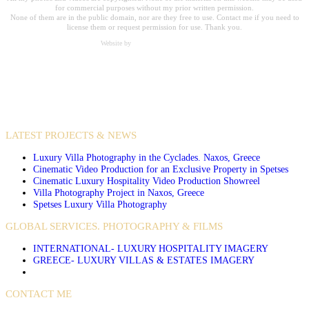
for commercial purposes without my prior written permission.
None of them are in the public domain, nor are they free to use. Contact me if you need to
license them or request permission for use. Thank you.
Website by
Carpe Diem Web Creations
VIDEO PRODUCTIONS
CASE STUDIES / INTERNATIONAL PROJECTS
LATEST PROJECTS & NEWS
Luxury Villa Photography in the Cyclades. Naxos, Greece
Cinematic Video Production for an Exclusive Property in Spetses
Cinematic Luxury Hospitality Video Production Showreel
Villa Photography Project in Naxos, Greece
Spetses Luxury Villa Photography
GLOBAL SERVICES. PHOTOGRAPHY & FILMS
INTERNATIONAL- LUXURY HOSPITALITY IMAGERY
GREECE- LUXURY VILLAS & ESTATES IMAGERY
CONTACT ME