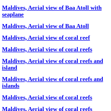
Maldives, Aerial view of Baa Atoll with
seaplane
Maldives, Aerial view of Baa Atoll
Maldives, Aerial view of coral reef
Maldives, Aerial view of coral reefs
Maldives, Aerial view of coral reefs and
island
Maldives, Aerial view of coral reefs and
islands
Maldives, Aerial view of coral reefs
Maldives, Aerial view of coral reefs