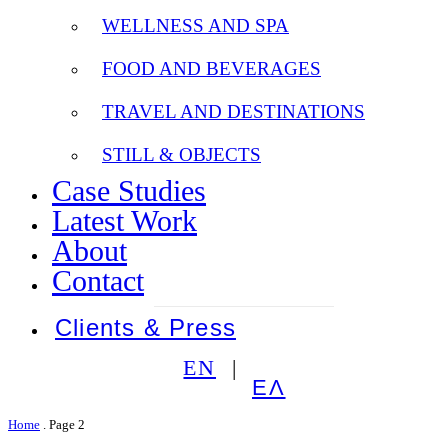
WELLNESS AND SPA
FOOD AND BEVERAGES
TRAVEL AND DESTINATIONS
STILL & OBJECTS
Case Studies
Latest Work
About
Contact
Clients & Press
EN
ΕΛ
Home
.
Page 2