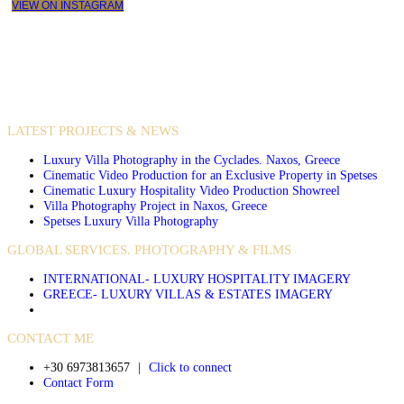
VIEW ON INSTAGRAM
VIDEO PRODUCTIONS
CASE STUDIES / INTERNATIONAL PROJECTS
LATEST PROJECTS & NEWS
Luxury Villa Photography in the Cyclades. Naxos, Greece
Cinematic Video Production for an Exclusive Property in Spetses
Cinematic Luxury Hospitality Video Production Showreel
Villa Photography Project in Naxos, Greece
Spetses Luxury Villa Photography
GLOBAL SERVICES. PHOTOGRAPHY & FILMS
INTERNATIONAL- LUXURY HOSPITALITY IMAGERY
GREECE- LUXURY VILLAS & ESTATES IMAGERY
CONTACT ME
+30 6973813657
|
Click to connect
Contact Form