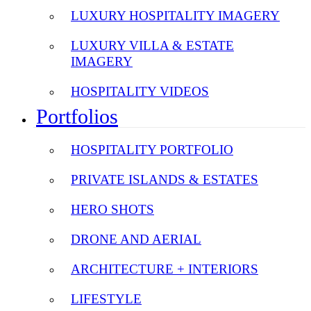
LUXURY HOSPITALITY IMAGERY
LUXURY VILLA & ESTATE
IMAGERY
HOSPITALITY VIDEOS
Portfolios
HOSPITALITY PORTFOLIO
PRIVATE ISLANDS & ESTATES
HERO SHOTS
DRONE AND AERIAL
ARCHITECTURE + INTERIORS
LIFESTYLE