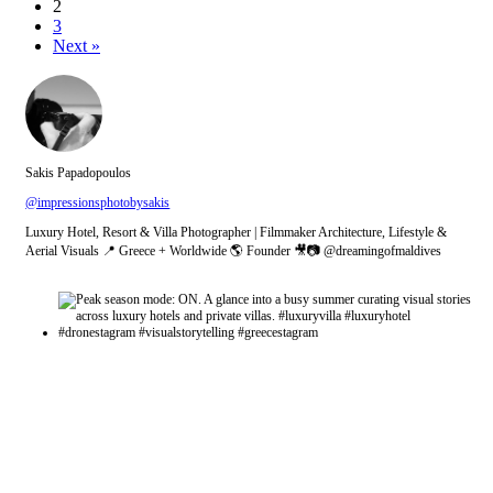
2
3
Next »
Sakis Papadopoulos
@impressionsphotobysakis
Luxury Hotel, Resort & Villa Photographer | Filmmaker Architecture, Lifestyle &
Aerial Visuals 📍 Greece + Worldwide 🌎 Founder 🎥📷 @dreamingofmaldives