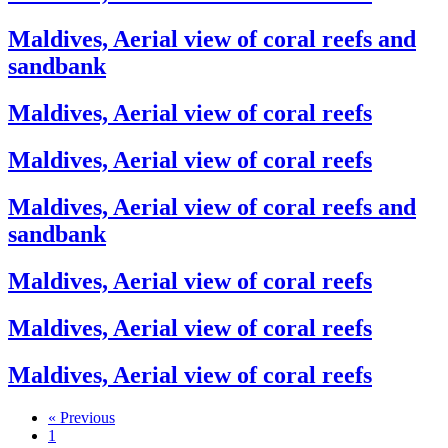
Maldives, Aerial view of coral reefs and
sandbank
Maldives, Aerial view of coral reefs
Maldives, Aerial view of coral reefs
Maldives, Aerial view of coral reefs and
sandbank
Maldives, Aerial view of coral reefs
Maldives, Aerial view of coral reefs
Maldives, Aerial view of coral reefs
« Previous
1