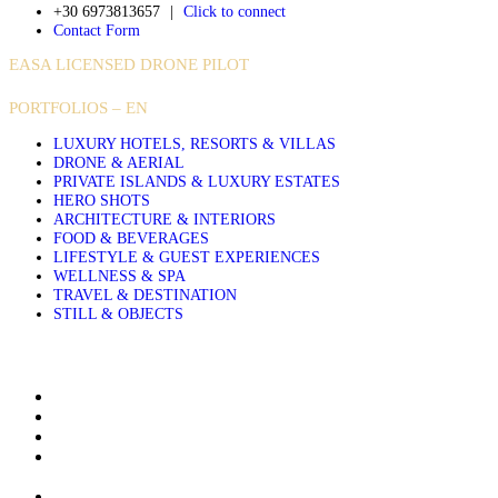
+30 6973813657
|
Click to connect
Contact Form
EASA LICENSED DRONE PILOT
PORTFOLIOS – EN
LUXURY HOTELS, RESORTS & VILLAS
DRONE & AERIAL
PRIVATE ISLANDS & LUXURY ESTATES
HERO SHOTS
ARCHITECTURE & INTERIORS
FOOD & BEVERAGES
LIFESTYLE & GUEST EXPERIENCES
WELLNESS & SPA
TRAVEL & DESTINATION
STILL & OBJECTS
About Sakis Papadopoulos
Aerial Photography Services for Hotels Resorts and Villas
Airbnb & Villa Photographer in Greece, Based in Crete
Architectural and Interior Photography for Luxury Hotels
Resorts and Villas
Clients & Publications