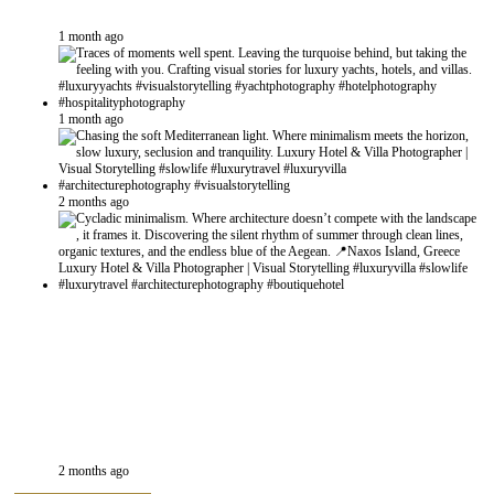
1 month ago
1 month ago
2 months ago
2 months ago