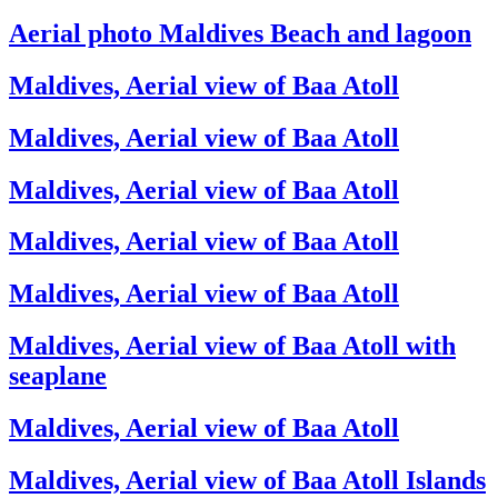
Aerial photo Maldives Beach and lagoon
Maldives, Aerial view of Baa Atoll
Maldives, Aerial view of Baa Atoll
Maldives, Aerial view of Baa Atoll
Maldives, Aerial view of Baa Atoll
Maldives, Aerial view of Baa Atoll
Maldives, Aerial view of Baa Atoll with
seaplane
Maldives, Aerial view of Baa Atoll
Maldives, Aerial view of Baa Atoll Islands