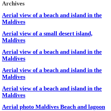
Archives
Aerial view of a beach and island in the
Maldives
Aerial view of a small desert island,
Maldives
Aerial view of a beach and island in the
Maldives
Aerial view of a beach and island in the
Maldives
Aerial view of a beach and island in the
Maldives
Aerial photo Maldives Beach and lagoon