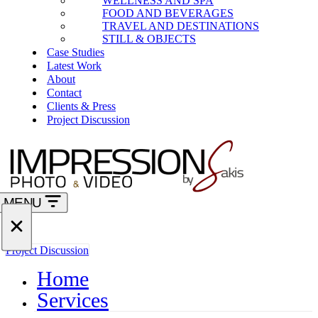
WELLNESS AND SPA
FOOD AND BEVERAGES
TRAVEL AND DESTINATIONS
STILL & OBJECTS
Case Studies
Latest Work
About
Contact
Clients & Press
Project Discussion
MENU
Navigation
Menu
Navigation
Project Discussion
Menu
Home
Services