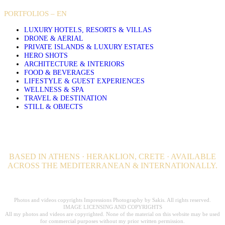
PORTFOLIOS – EN
LUXURY HOTELS, RESORTS & VILLAS
DRONE & AERIAL
PRIVATE ISLANDS & LUXURY ESTATES
HERO SHOTS
ARCHITECTURE & INTERIORS
FOOD & BEVERAGES
LIFESTYLE & GUEST EXPERIENCES
WELLNESS & SPA
TRAVEL & DESTINATION
STILL & OBJECTS
BASED IN ATHENS · HERAKLION, CRETE · AVAILABLE
ACROSS THE MEDITERRANEAN & INTERNATIONALLY.
Professional Hospitality Photographer serving clients worldwide for over 20
years.
Photos and videos copyrights Impressions Photography by Sakis. All rights reserved.
IMAGE LICENSING AND COPYRIGHTS
All my photos and videos are copyrighted. None of the material on this website may be used
for commercial purposes without my prior written permission.