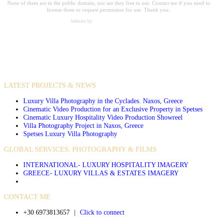
None of them are in the public domain, nor are they free to use. Contact me if you need to
license them or request permission for use. Thank you.
Website by
Carpe Diem Web Creations
VIDEO PRODUCTIONS
CASE STUDIES / INTERNATIONAL PROJECTS
LATEST PROJECTS & NEWS
Luxury Villa Photography in the Cyclades. Naxos, Greece
Cinematic Video Production for an Exclusive Property in Spetses
Cinematic Luxury Hospitality Video Production Showreel
Villa Photography Project in Naxos, Greece
Spetses Luxury Villa Photography
GLOBAL SERVICES. PHOTOGRAPHY & FILMS
INTERNATIONAL- LUXURY HOSPITALITY IMAGERY
GREECE- LUXURY VILLAS & ESTATES IMAGERY
CONTACT ME
+30 6973813657
|
Click to connect