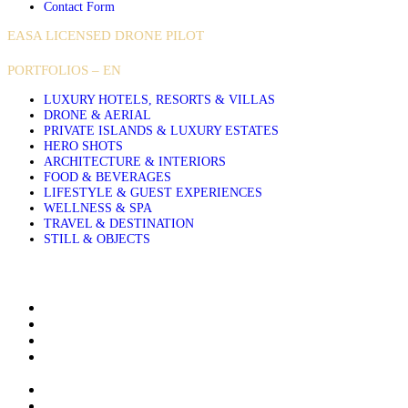
Contact Form
EASA LICENSED DRONE PILOT
PORTFOLIOS – EN
LUXURY HOTELS, RESORTS & VILLAS
DRONE & AERIAL
PRIVATE ISLANDS & LUXURY ESTATES
HERO SHOTS
ARCHITECTURE & INTERIORS
FOOD & BEVERAGES
LIFESTYLE & GUEST EXPERIENCES
WELLNESS & SPA
TRAVEL & DESTINATION
STILL & OBJECTS
About Sakis Papadopoulos
Aerial Photography Services for Hotels Resorts and Villas
Airbnb & Villa Photographer in Greece, Based in Crete
Architectural and Interior Photography for Luxury Hotels
Resorts and Villas
Clients & Publications
Contact me