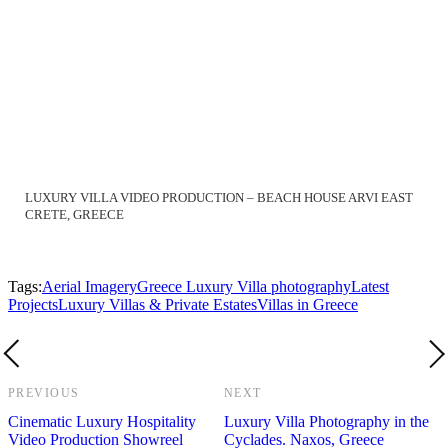
LUXURY VILLA VIDEO PRODUCTION – BEACH HOUSE ARVI EAST
CRETE, GREECE
Tags:
Aerial Imagery
Greece Luxury Villa photography
Latest
Projects
Luxury Villas & Private Estates
Villas in Greece
PREVIOUS
NEXT
Cinematic Luxury Hospitality
Luxury Villa Photography in the
Video Production Showreel
Cyclades. Naxos, Greece