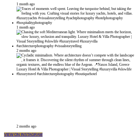
1 month ago
1 month ago
2 months ago
2 months ago
VIEW ON INSTAGRAM