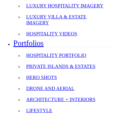
LUXURY HOSPITALITY IMAGERY
LUXURY VILLA & ESTATE
IMAGERY
HOSPITALITY VIDEOS
Portfolios
HOSPITALITY PORTFOLIO
PRIVATE ISLANDS & ESTATES
HERO SHOTS
DRONE AND AERIAL
ARCHITECTURE + INTERIORS
LIFESTYLE