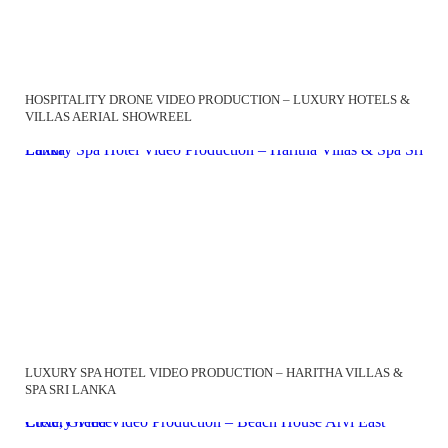
HOSPITALITY DRONE VIDEO PRODUCTION – LUXURY HOTELS &
VILLAS AERIAL SHOWREEL
Luxury Spa Hotel Video Production – Haritha Villas & Spa Sri Lanka
LUXURY SPA HOTEL VIDEO PRODUCTION – HARITHA VILLAS &
SPA SRI LANKA
Luxury Villa Video Production – Beach House Arvi East Crete, Greece