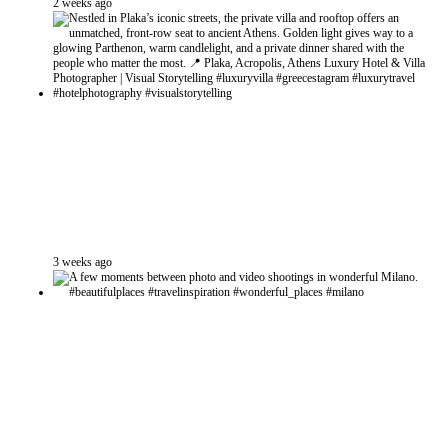
2 weeks ago
3 weeks ago