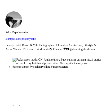
Sakis Papadopoulos
@impressionsphotobysakis
Luxury Hotel, Resort & Villa Photographer | Filmmaker Architecture, Lifestyle &
Aerial Visuals 📍 Greece + Worldwide 🌎 Founder 🎥📷 @dreamingofmaldives