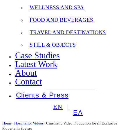
WELLNESS AND SPA
FOOD AND BEVERAGES
TRAVEL AND DESTINATIONS
STILL & OBJECTS
Case Studies
Latest Work
About
Contact
Clients & Press
EN
ΕΛ
Home
.
Hospitality Videos
.
Cinematic Video Production for an Exclusive
Property in Spetses