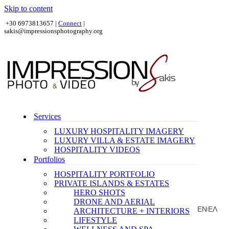
Skip to content
+30 6973813657 |
Connect
|
sakis@impressionsphotography.org
Services
LUXURY HOSPITALITY IMAGERY
LUXURY VILLA & ESTATE IMAGERY
HOSPITALITY VIDEOS
Portfolios
HOSPITALITY PORTFOLIO
PRIVATE ISLANDS & ESTATES
HERO SHOTS
DRONE AND AERIAL
EN
ΕΛ
ARCHITECTURE + INTERIORS
|
LIFESTYLE