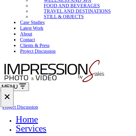
WELLNESS AND SPA
FOOD AND BEVERAGES
TRAVEL AND DESTINATIONS
STILL & OBJECTS
Case Studies
Latest Work
About
Contact
Clients & Press
Project Discussion
MENU
Navigation
Menu
Navigation
Project Discussion
Menu
Home
Services