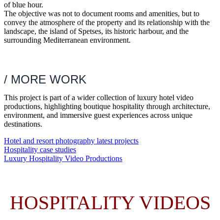
of blue hour.
The objective was not to document rooms and amenities, but to
convey the atmosphere of the property and its relationship with the
landscape, the island of Spetses, its historic harbour, and the
surrounding Mediterranean environment.
/ MORE WORK
This project is part of a wider collection of luxury hotel video
productions, highlighting boutique hospitality through architecture,
environment, and immersive guest experiences across unique
destinations.
Hotel and resort photography latest projects
Hospitality case studies
Luxury Hospitality Video Productions
HOSPITALITY VIDEOS