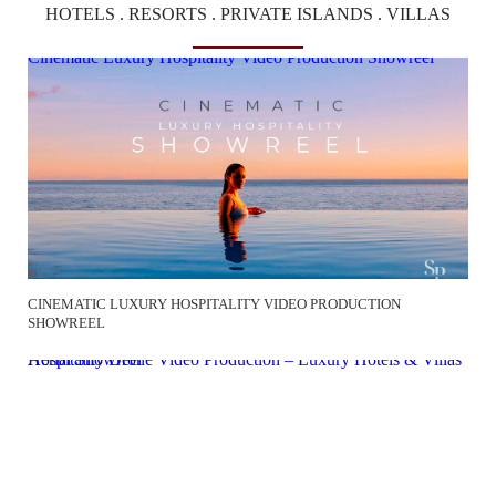
HOTELS . RESORTS . PRIVATE ISLANDS . VILLAS
Cinematic Luxury Hospitality Video Production Showreel
CINEMATIC LUXURY HOSPITALITY VIDEO PRODUCTION
SHOWREEL
Hospitality Drone Video Production – Luxury Hotels & Villas Aerial Showreel