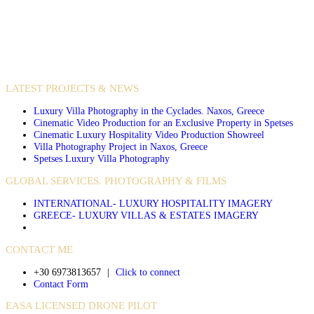
VIDEO PRODUCTIONS
CASE STUDIES / INTERNATIONAL PROJECTS
LATEST PROJECTS & NEWS
Luxury Villa Photography in the Cyclades. Naxos, Greece
Cinematic Video Production for an Exclusive Property in Spetses
Cinematic Luxury Hospitality Video Production Showreel
Villa Photography Project in Naxos, Greece
Spetses Luxury Villa Photography
GLOBAL SERVICES. PHOTOGRAPHY & FILMS
INTERNATIONAL- LUXURY HOSPITALITY IMAGERY
GREECE- LUXURY VILLAS & ESTATES IMAGERY
CONTACT ME
+30 6973813657
|
Click to connect
Contact Form
EASA LICENSED DRONE PILOT