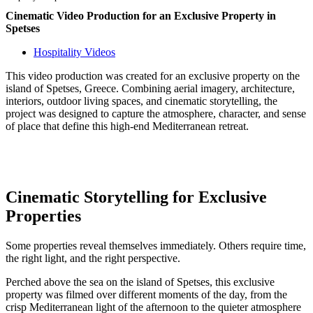
Cinematic Video Production for an Exclusive Property in
Spetses
Hospitality Videos
This video production was created for an exclusive property on the
island of Spetses, Greece. Combining aerial imagery, architecture,
interiors, outdoor living spaces, and cinematic storytelling, the
project was designed to capture the atmosphere, character, and sense
of place that define this high-end Mediterranean retreat.
Cinematic Storytelling for Exclusive
Properties
Some properties reveal themselves immediately. Others require time,
the right light, and the right perspective.
Perched above the sea on the island of Spetses, this exclusive
property was filmed over different moments of the day, from the
crisp Mediterranean light of the afternoon to the quieter atmosphere