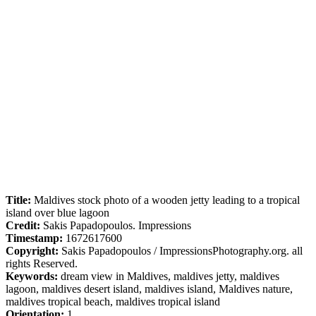
Title:
Maldives stock photo of a wooden jetty leading to a tropical
island over blue lagoon
Credit:
Sakis Papadopoulos. Impressions
Timestamp:
1672617600
Copyright:
Sakis Papadopoulos / ImpressionsPhotography.org. all
rights Reserved.
Keywords:
dream view in Maldives, maldives jetty, maldives
lagoon, maldives desert island, maldives island, Maldives nature,
maldives tropical beach, maldives tropical island
Orientation:
1