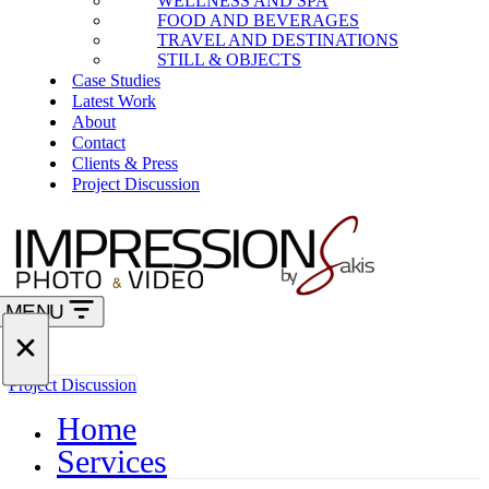
WELLNESS AND SPA
FOOD AND BEVERAGES
TRAVEL AND DESTINATIONS
STILL & OBJECTS
Case Studies
Latest Work
About
Contact
Clients & Press
Project Discussion
MENU
Navigation
Menu
Navigation
Project Discussion
Menu
Home
Services