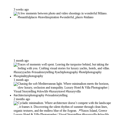
3 weeks ago
1 month ago
1 month ago
2 months ago