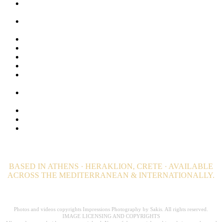
Latest Work in Hospitality Photography | Greece &
Worldwide.
Lifestyle Photography for Luxury Hotels, Resorts and Luxury
Villas
Luxury Hospitality Photography Portfolio
Luxury Hotel Photography & Visual Branding Case Studies
Maldives Stock Photos. Browse + 1000 Maldives Images
Privacy Policy
Private Island Photographer. Luxury Private Estate
photography
Professional Wellness and Spa Photography. Hotel
Photographer
Still Photography | Hotels, Editorial & Advertising
Travel and Destination Photography – Editorial
Video Productions for Hotels, Resorts, Villas and Private
Estates
BASED IN ATHENS · HERAKLION, CRETE · AVAILABLE
ACROSS THE MEDITERRANEAN & INTERNATIONALLY.
Professional Hospitality Photographer serving clients worldwide for over 20
years.
Photos and videos copyrights Impressions Photography by Sakis. All rights reserved.
IMAGE LICENSING AND COPYRIGHTS