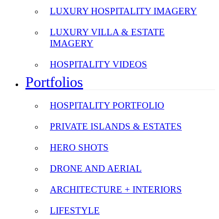
LUXURY HOSPITALITY IMAGERY
LUXURY VILLA & ESTATE
IMAGERY
HOSPITALITY VIDEOS
Portfolios
HOSPITALITY PORTFOLIO
PRIVATE ISLANDS & ESTATES
HERO SHOTS
DRONE AND AERIAL
ARCHITECTURE + INTERIORS
LIFESTYLE