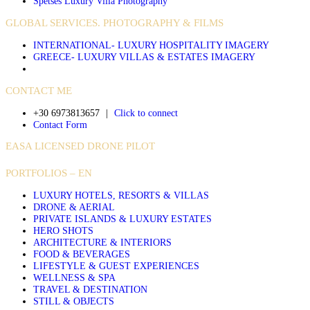
Spetses Luxury Villa Photography
GLOBAL SERVICES. PHOTOGRAPHY & FILMS
INTERNATIONAL- LUXURY HOSPITALITY IMAGERY
GREECE- LUXURY VILLAS & ESTATES IMAGERY
CONTACT ME
+30 6973813657
|
Click to connect
Contact Form
EASA LICENSED DRONE PILOT
PORTFOLIOS – EN
LUXURY HOTELS, RESORTS & VILLAS
DRONE & AERIAL
PRIVATE ISLANDS & LUXURY ESTATES
HERO SHOTS
ARCHITECTURE & INTERIORS
FOOD & BEVERAGES
LIFESTYLE & GUEST EXPERIENCES
WELLNESS & SPA
TRAVEL & DESTINATION
STILL & OBJECTS