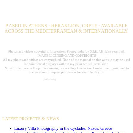
BASED IN ATHENS · HERAKLION, CRETE · AVAILABLE
ACROSS THE MEDITERRANEAN & INTERNATIONALLY.
Professional Hospitality Photographer serving clients worldwide for over 20
years.
Photos and videos copyrights Impressions Photography by Sakis. All rights reserved.
IMAGE LICENSING AND COPYRIGHTS
All my photos and videos are copyrighted. None of the material on this website may be used
for commercial purposes without my prior written permission.
None of them are in the public domain, nor are they free to use. Contact me if you need to
license them or request permission for use. Thank you.
Website by
Carpe Diem Web Creations
VIDEO PRODUCTIONS
CASE STUDIES / INTERNATIONAL PROJECTS
LATEST PROJECTS & NEWS
Luxury Villa Photography in the Cyclades. Naxos, Greece