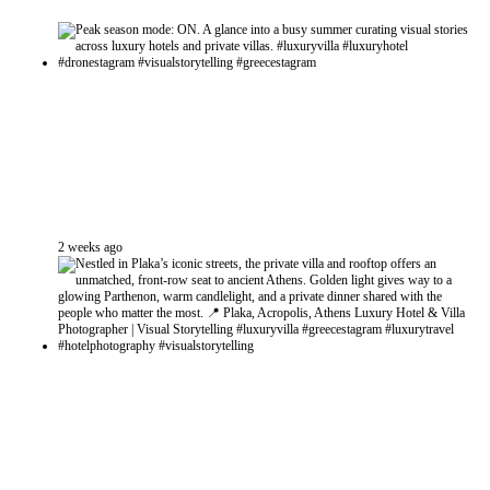
2 weeks ago