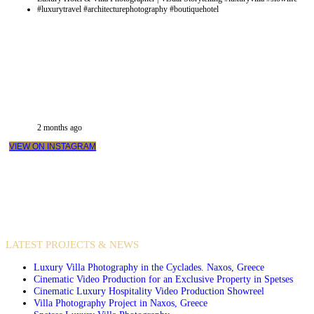
2 months ago
VIEW ON INSTAGRAM
VIDEO PRODUCTIONS
CASE STUDIES / INTERNATIONAL PROJECTS
LATEST PROJECTS & NEWS
Luxury Villa Photography in the Cyclades. Naxos, Greece
Cinematic Video Production for an Exclusive Property in Spetses
Cinematic Luxury Hospitality Video Production Showreel
Villa Photography Project in Naxos, Greece