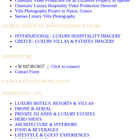
Cinematic Video Production for an Exclusive Property in Spetses
Cinematic Luxury Hospitality Video Production Showreel
Villa Photography Project in Naxos, Greece
Spetses Luxury Villa Photography
GLOBAL SERVICES. PHOTOGRAPHY & FILMS
INTERNATIONAL- LUXURY HOSPITALITY IMAGERY
GREECE- LUXURY VILLAS & ESTATES IMAGERY
CONTACT ME
+30 6973813657
|
Click to connect
Contact Form
EASA LICENSED DRONE PILOT
PORTFOLIOS – EN
LUXURY HOTELS, RESORTS & VILLAS
DRONE & AERIAL
PRIVATE ISLANDS & LUXURY ESTATES
HERO SHOTS
ARCHITECTURE & INTERIORS
FOOD & BEVERAGES
LIFESTYLE & GUEST EXPERIENCES