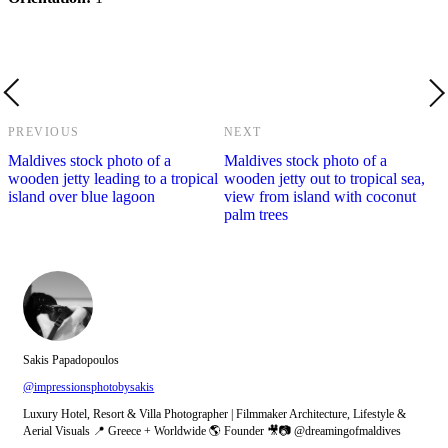
PREVIOUS
NEXT
Maldives stock photo of a
Maldives stock photo of a
wooden jetty leading to a tropical
wooden jetty out to tropical sea,
island over blue lagoon
view from island with coconut
palm trees
Sakis Papadopoulos
@impressionsphotobysakis
Luxury Hotel, Resort & Villa Photographer | Filmmaker Architecture, Lifestyle &
Aerial Visuals 📍 Greece + Worldwide 🌎 Founder 🎥📷 @dreamingofmaldives