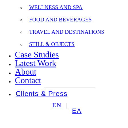
WELLNESS AND SPA
FOOD AND BEVERAGES
TRAVEL AND DESTINATIONS
STILL & OBJECTS
Case Studies
Latest Work
About
Contact
Clients & Press
EN
ΕΛ