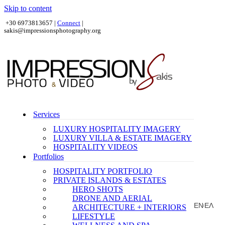
Skip to content
+30 6973813657 |
Connect
|
sakis@impressionsphotography.org
Services
LUXURY HOSPITALITY IMAGERY
LUXURY VILLA & ESTATE IMAGERY
HOSPITALITY VIDEOS
Portfolios
HOSPITALITY PORTFOLIO
PRIVATE ISLANDS & ESTATES
HERO SHOTS
DRONE AND AERIAL
EN
ΕΛ
ARCHITECTURE + INTERIORS
|
LIFESTYLE