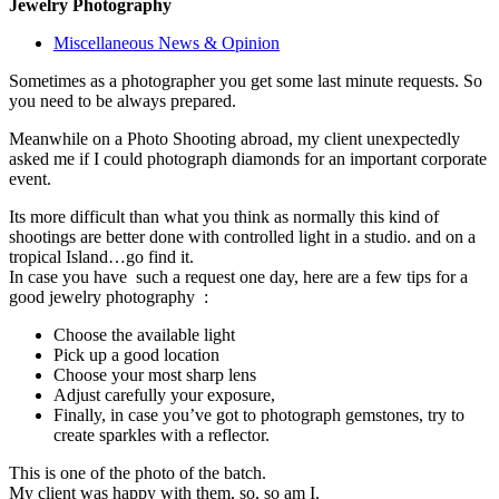
Jewelry Photography
Miscellaneous News & Opinion
Sometimes as a photographer you get some last minute requests. So
you need to be always prepared.
Meanwhile on a Photo Shooting abroad, my client unexpectedly
asked me if I could photograph diamonds for an important corporate
event.
Its more difficult than what you think as normally this kind of
shootings are better done with controlled light in a studio. and on a
tropical Island…go find it.
In case you have such a request one day, here are a few tips for a
good jewelry photography :
Choose the available light
Pick up a good location
Choose your most sharp lens
Adjust carefully your exposure,
Finally, in case you’ve got to photograph gemstones, try to
create sparkles with a reflector.
This is one of the photo of the batch.
My client was happy with them, so, so am I.