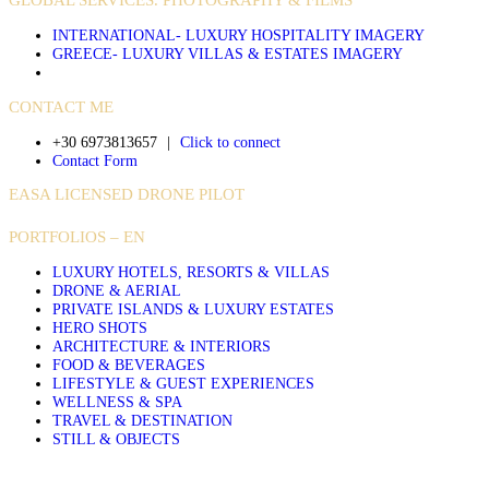
INTERNATIONAL- LUXURY HOSPITALITY IMAGERY
GREECE- LUXURY VILLAS & ESTATES IMAGERY
CONTACT ME
+30 6973813657
|
Click to connect
Contact Form
EASA LICENSED DRONE PILOT
PORTFOLIOS – EN
LUXURY HOTELS, RESORTS & VILLAS
DRONE & AERIAL
PRIVATE ISLANDS & LUXURY ESTATES
HERO SHOTS
ARCHITECTURE & INTERIORS
FOOD & BEVERAGES
LIFESTYLE & GUEST EXPERIENCES
WELLNESS & SPA
TRAVEL & DESTINATION
STILL & OBJECTS