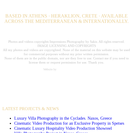
BASED IN ATHENS · HERAKLION, CRETE · AVAILABLE
ACROSS THE MEDITERRANEAN & INTERNATIONALLY.
Professional Hospitality Photographer serving clients worldwide for over 20
years.
Photos and videos copyrights Impressions Photography by Sakis. All rights reserved.
IMAGE LICENSING AND COPYRIGHTS
All my photos and videos are copyrighted. None of the material on this website may be used
for commercial purposes without my prior written permission.
None of them are in the public domain, nor are they free to use. Contact me if you need to
license them or request permission for use. Thank you.
Website by
Carpe Diem Web Creations
VIDEO PRODUCTIONS
CASE STUDIES / INTERNATIONAL PROJECTS
LATEST PROJECTS & NEWS
Luxury Villa Photography in the Cyclades. Naxos, Greece
Cinematic Video Production for an Exclusive Property in Spetses
Cinematic Luxury Hospitality Video Production Showreel