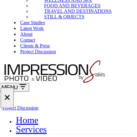
WELLNESS AND SPA
FOOD AND BEVERAGES
TRAVEL AND DESTINATIONS
STILL & OBJECTS
Case Studies
Latest Work
About
Contact
Clients & Press
Project Discussion
MENU
Navigation
Menu
Navigation
Project Discussion
Menu
Home
Services