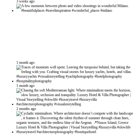
3 weeks ago
1 month ago
1 month ago
2 months ago