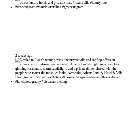
2 weeks ago