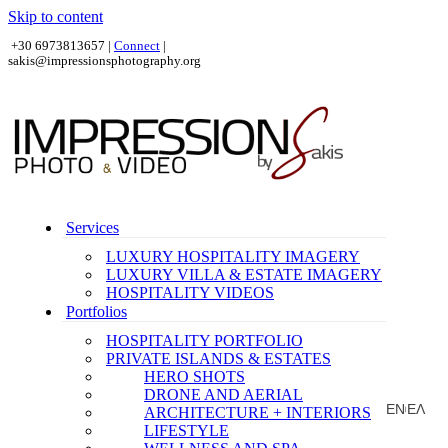
Skip to content
+30 6973813657 |
Connect
|
sakis@impressionsphotography.org
Services
LUXURY HOSPITALITY IMAGERY
LUXURY VILLA & ESTATE IMAGERY
HOSPITALITY VIDEOS
Portfolios
HOSPITALITY PORTFOLIO
PRIVATE ISLANDS & ESTATES
HERO SHOTS
DRONE AND AERIAL
EN
ΕΛ
ARCHITECTURE + INTERIORS
|
LIFESTYLE