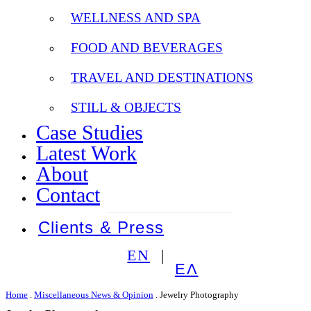
WELLNESS AND SPA
FOOD AND BEVERAGES
TRAVEL AND DESTINATIONS
STILL & OBJECTS
Case Studies
Latest Work
About
Contact
Clients & Press
EN
ΕΛ
Home
.
Miscellaneous News & Opinion
.
Jewelry Photography