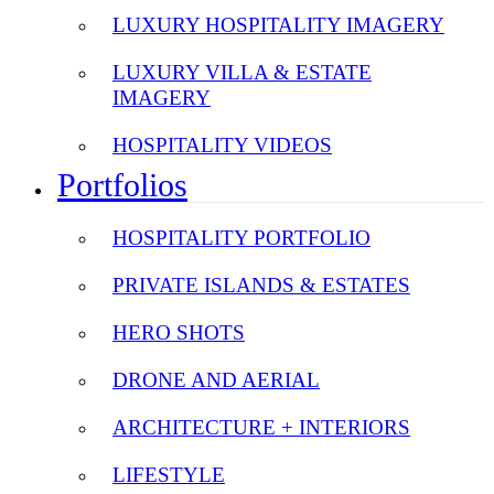
LUXURY HOSPITALITY IMAGERY
LUXURY VILLA & ESTATE
IMAGERY
HOSPITALITY VIDEOS
Portfolios
HOSPITALITY PORTFOLIO
PRIVATE ISLANDS & ESTATES
HERO SHOTS
DRONE AND AERIAL
ARCHITECTURE + INTERIORS
LIFESTYLE