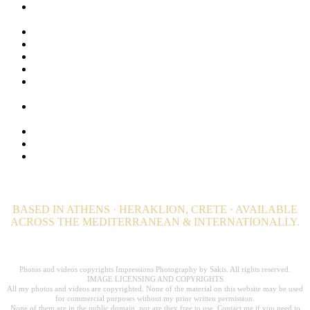
Lifestyle Photography for Luxury Hotels, Resorts and Luxury
Villas
Luxury Hospitality Photography Portfolio
Luxury Hotel Photography & Visual Branding Case Studies
Maldives Stock Photos. Browse + 1000 Maldives Images
Privacy Policy
Private Island Photographer. Luxury Private Estate
photography
Professional Wellness and Spa Photography. Hotel
Photographer
Still Photography | Hotels, Editorial & Advertising
Travel and Destination Photography – Editorial
Video Productions for Hotels, Resorts, Villas and Private
Estates
BASED IN ATHENS · HERAKLION, CRETE · AVAILABLE
ACROSS THE MEDITERRANEAN & INTERNATIONALLY.
Professional Hospitality Photographer serving clients worldwide for over 20
years.
Photos and videos copyrights Impressions Photography by Sakis. All rights reserved.
IMAGE LICENSING AND COPYRIGHTS
All my photos and videos are copyrighted. None of the material on this website may be used
for commercial purposes without my prior written permission.
None of them are in the public domain, nor are they free to use. Contact me if you need to