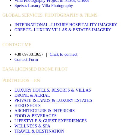
Villa Photography Project in Naxos, Greece
Spetses Luxury Villa Photography
GLOBAL SERVICES. PHOTOGRAPHY & FILMS
INTERNATIONAL- LUXURY HOSPITALITY IMAGERY
GREECE- LUXURY VILLAS & ESTATES IMAGERY
CONTACT ME
+30 6973813657
|
Click to connect
Contact Form
EASA LICENSED DRONE PILOT
PORTFOLIOS – EN
LUXURY HOTELS, RESORTS & VILLAS
DRONE & AERIAL
PRIVATE ISLANDS & LUXURY ESTATES
HERO SHOTS
ARCHITECTURE & INTERIORS
FOOD & BEVERAGES
LIFESTYLE & GUEST EXPERIENCES
WELLNESS & SPA
TRAVEL & DESTINATION