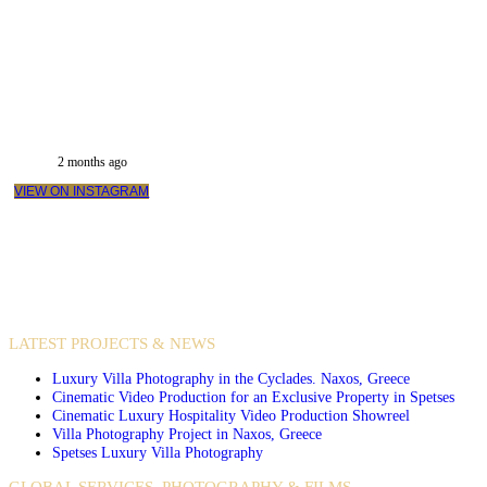
2 months ago
VIEW ON INSTAGRAM
VIDEO PRODUCTIONS
CASE STUDIES / INTERNATIONAL PROJECTS
LATEST PROJECTS & NEWS
Luxury Villa Photography in the Cyclades. Naxos, Greece
Cinematic Video Production for an Exclusive Property in Spetses
Cinematic Luxury Hospitality Video Production Showreel
Villa Photography Project in Naxos, Greece
Spetses Luxury Villa Photography
GLOBAL SERVICES. PHOTOGRAPHY & FILMS