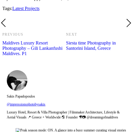
Tags:
Latest Projects
PREVIOUS
NEXT
Maldives Luxury Resort
Siesta time Photography in
Photography – Gili Lankanfushi
Santorini Island, Greece
Maldives. P1
Sakis Papadopoulos
@impressionsphotobysakis
Luxury Hotel, Resort & Villa Photographer | Filmmaker Architecture, Lifestyle &
Aerial Visuals 📍 Greece + Worldwide 🌎 Founder 🎥📷 @dreamingofmaldives