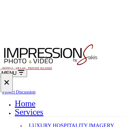
HOTELS . VILLAS . PRIVATE ISLANDS
MENU
Navigation
Menu
Navigation
Project Discussion
Menu
Home
Services
LUXURY HOSPITALITY IMAGERY