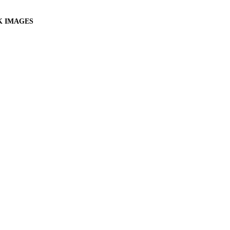
K IMAGES