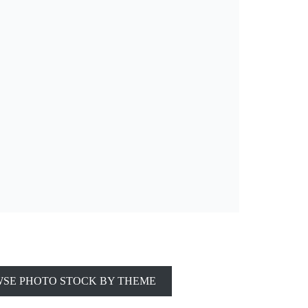
SE PHOTO STOCK BY THEME