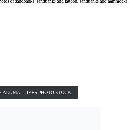
photos of sandbanks, sandbanks and lagoon, sandbanks and hammocks, 
 ALL MALDIVES PHOTO STOCK