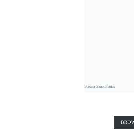
Browse Stock Photos
BROW