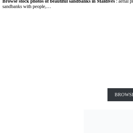
Browse stock photos of beautiful sandbanks in Maldives
: aerial 
sandbanks with people,…
BROWSE