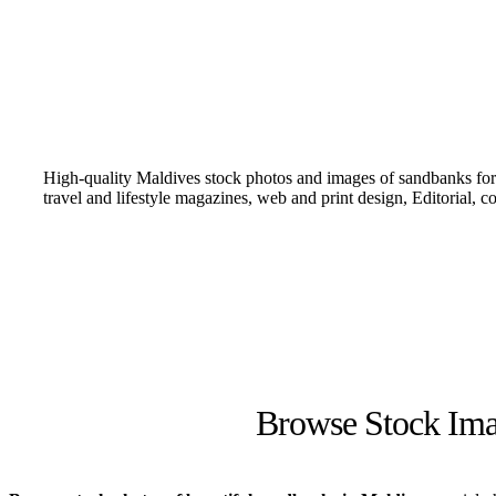
High-quality Maldives stock photos and images of sandbanks for 
travel and lifestyle magazines, web and print design, Editorial, 
Browse Stock Ima