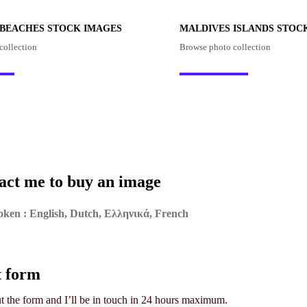
 BEACHES STOCK IMAGES
MALDIVES ISLANDS STOC
collection
Browse photo collection
act me to buy an image
ken : English, Dutch, Ελληνικά, French
t form
out the form and I’ll be in touch in 24 hours maximum.