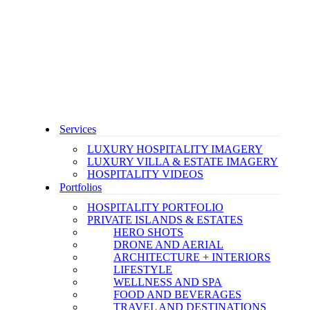
Services
LUXURY HOSPITALITY IMAGERY
LUXURY VILLA & ESTATE IMAGERY
HOSPITALITY VIDEOS
Portfolios
HOSPITALITY PORTFOLIO
PRIVATE ISLANDS & ESTATES
HERO SHOTS
DRONE AND AERIAL
ARCHITECTURE + INTERIORS
LIFESTYLE
WELLNESS AND SPA
FOOD AND BEVERAGES
TRAVEL AND DESTINATIONS