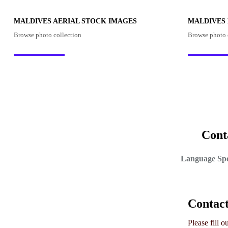
MALDIVES AERIAL STOCK IMAGES
MALDIVES
Browse photo collection
Browse photo 
Cont
Language Spo
Contac
Please fill 