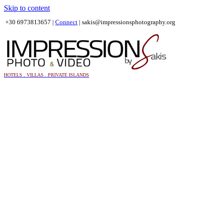
Skip to content
+30 6973813657 |
Connect
|
sakis@impressionsphotography.org
HOTELS . VILLAS . PRIVATE ISLANDS