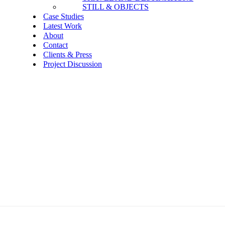
STILL & OBJECTS
Case Studies
Latest Work
About
Contact
Clients & Press
Project Discussion