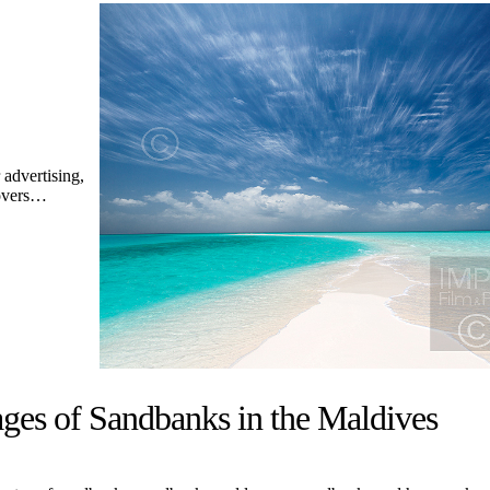
advertising,
covers…
ges of Sandbanks in the Maldives