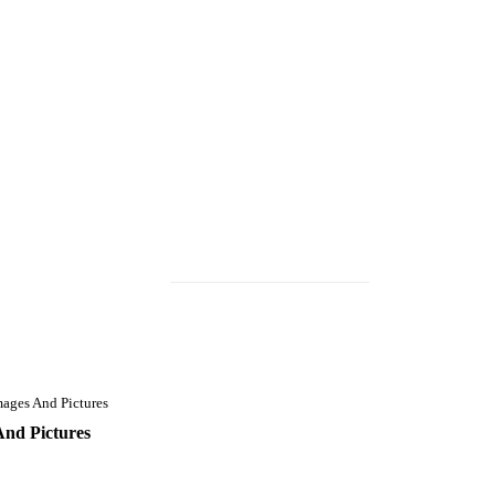
ages And Pictures
And Pictures