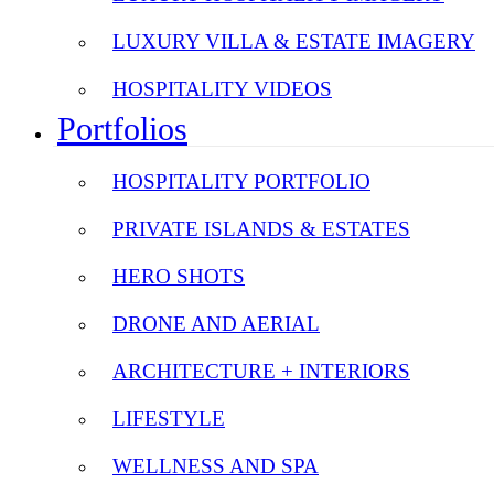
LUXURY VILLA & ESTATE IMAGERY
HOSPITALITY VIDEOS
Portfolios
HOSPITALITY PORTFOLIO
PRIVATE ISLANDS & ESTATES
HERO SHOTS
DRONE AND AERIAL
ARCHITECTURE + INTERIORS
LIFESTYLE
WELLNESS AND SPA