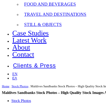
FOOD AND BEVERAGES
TRAVEL AND DESTINATIONS
STILL & OBJECTS
Case Studies
Latest Work
About
Contact
Clients & Press
EN
ΕΛ
Home
.
Stock Photos
.
Maldives Sandbanks Stock Photos – High Quality Stock Im
Maldives Sandbanks Stock Photos – High Quality Stock Images 
Stock Photos