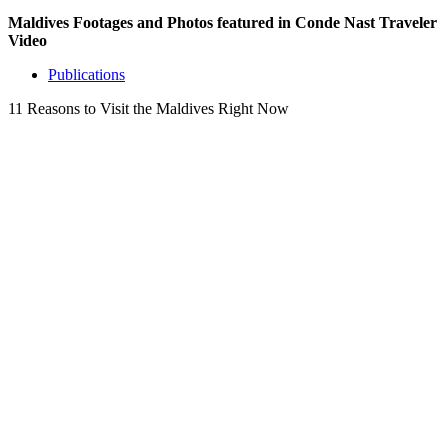
Maldives Footages and Photos featured in Conde Nast Traveler
Video
Publications
11 Reasons to Visit the Maldives Right Now