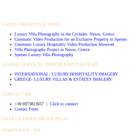
VIDEO PRODUCTIONS
CASE STUDIES / INTERNATIONAL PROJECTS
LATEST PROJECTS & NEWS
Luxury Villa Photography in the Cyclades. Naxos, Greece
Cinematic Video Production for an Exclusive Property in Spetses
Cinematic Luxury Hospitality Video Production Showreel
Villa Photography Project in Naxos, Greece
Spetses Luxury Villa Photography
GLOBAL SERVICES. PHOTOGRAPHY & FILMS
INTERNATIONAL- LUXURY HOSPITALITY IMAGERY
GREECE- LUXURY VILLAS & ESTATES IMAGERY
CONTACT ME
+30 6973813657
|
Click to connect
Contact Form
EASA LICENSED DRONE PILOT
PORTFOLIOS – EN