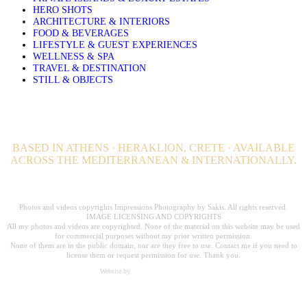
HERO SHOTS
ARCHITECTURE & INTERIORS
FOOD & BEVERAGES
LIFESTYLE & GUEST EXPERIENCES
WELLNESS & SPA
TRAVEL & DESTINATION
STILL & OBJECTS
BASED IN ATHENS · HERAKLION, CRETE · AVAILABLE
ACROSS THE MEDITERRANEAN & INTERNATIONALLY.
Professional Hospitality Photographer serving clients worldwide for over 20
years.
Photos and videos copyrights Impressions Photography by Sakis. All rights reserved.
IMAGE LICENSING AND COPYRIGHTS
All my photos and videos are copyrighted. None of the material on this website may be used
for commercial purposes without my prior written permission.
None of them are in the public domain, nor are they free to use. Contact me if you need to
license them or request permission for use. Thank you.
Website by
Carpe Diem Web Creations