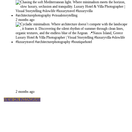
2 months ago
2 months ago
VIEW ON INSTAGRAM
VIDEO PRODUCTIONS
CASE STUDIES / INTERNATIONAL PROJECTS