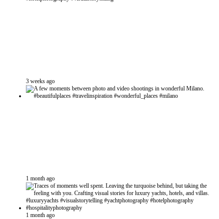
3 weeks ago
1 month ago
1 month ago