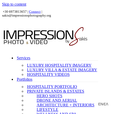
Skip to content
+30 6973813657 |
Connect
|
sakis@impressionsphotography.org
Services
LUXURY HOSPITALITY IMAGERY
LUXURY VILLA & ESTATE IMAGERY
HOSPITALITY VIDEOS
Portfolios
HOSPITALITY PORTFOLIO
PRIVATE ISLANDS & ESTATES
HERO SHOTS
DRONE AND AERIAL
EN
ΕΛ
ARCHITECTURE + INTERIORS
|
LIFESTYLE