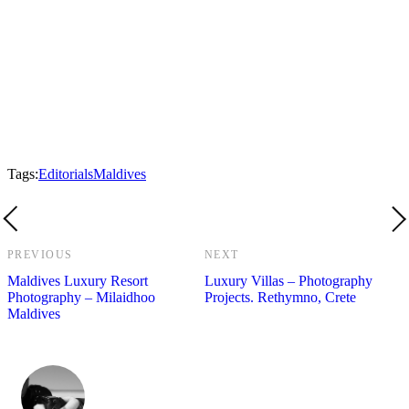
Tags:
Editorials
Maldives
PREVIOUS
NEXT
Maldives Luxury Resort
Luxury Villas – Photography
Photography – Milaidhoo
Projects. Rethymno, Crete
Maldives