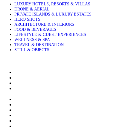
LUXURY HOTELS, RESORTS & VILLAS
DRONE & AERIAL
PRIVATE ISLANDS & LUXURY ESTATES
HERO SHOTS
ARCHITECTURE & INTERIORS
FOOD & BEVERAGES
LIFESTYLE & GUEST EXPERIENCES
WELLNESS & SPA
TRAVEL & DESTINATION
STILL & OBJECTS
About Sakis Papadopoulos
Aerial Photography Services for Hotels Resorts and Villas
Airbnb & Villa Photographer in Greece, Based in Crete
Architectural and Interior Photography for Luxury Hotels
Resorts and Villas
Clients & Publications
Contact me
Contact me to buy stock images
Cookie Policy (EU)
Editions
Food and Beverage Photography for Luxury Hotels, Resorts
and Villas