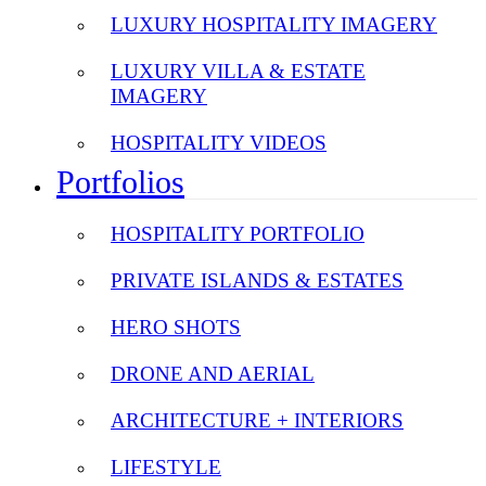
LUXURY HOSPITALITY IMAGERY
LUXURY VILLA & ESTATE
IMAGERY
HOSPITALITY VIDEOS
Portfolios
HOSPITALITY PORTFOLIO
PRIVATE ISLANDS & ESTATES
HERO SHOTS
DRONE AND AERIAL
ARCHITECTURE + INTERIORS
LIFESTYLE