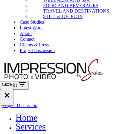
WELLNESS AND SPA
FOOD AND BEVERAGES
TRAVEL AND DESTINATIONS
STILL & OBJECTS
Case Studies
Latest Work
About
Contact
Clients & Press
Project Discussion
MENU
Navigation
Menu
Navigation
Project Discussion
Menu
Home
Services