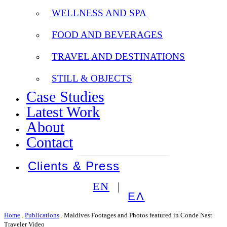
WELLNESS AND SPA
FOOD AND BEVERAGES
TRAVEL AND DESTINATIONS
STILL & OBJECTS
Case Studies
Latest Work
About
Contact
Clients & Press
EN
ΕΛ
Home
.
Publications
.
Maldives Footages and Photos featured in Conde Nast
Traveler Video