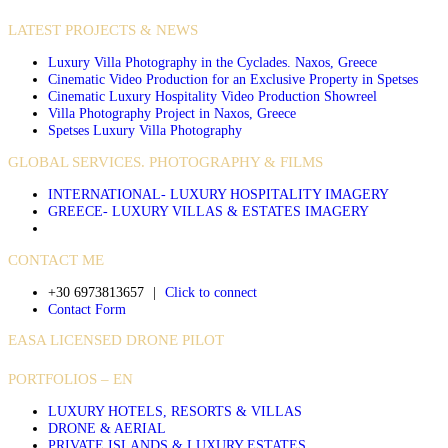
LATEST PROJECTS & NEWS
Luxury Villa Photography in the Cyclades. Naxos, Greece
Cinematic Video Production for an Exclusive Property in Spetses
Cinematic Luxury Hospitality Video Production Showreel
Villa Photography Project in Naxos, Greece
Spetses Luxury Villa Photography
GLOBAL SERVICES. PHOTOGRAPHY & FILMS
INTERNATIONAL- LUXURY HOSPITALITY IMAGERY
GREECE- LUXURY VILLAS & ESTATES IMAGERY
CONTACT ME
+30 6973813657
|
Click to connect
Contact Form
EASA LICENSED DRONE PILOT
PORTFOLIOS – EN
LUXURY HOTELS, RESORTS & VILLAS
DRONE & AERIAL
PRIVATE ISLANDS & LUXURY ESTATES