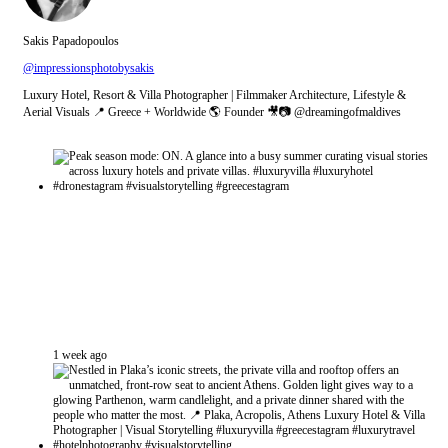
Sakis Papadopoulos
@impressionsphotobysakis
Luxury Hotel, Resort & Villa Photographer | Filmmaker Architecture, Lifestyle &
Aerial Visuals 📍 Greece + Worldwide 🌎 Founder 🎥📷 @dreamingofmaldives
1 week ago