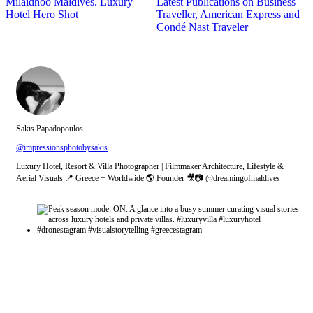
Milaidhoo Maldives. Luxury
Latest Publications on Business
Hotel Hero Shot
Traveller, American Express and
Condé Nast Traveler
Sakis Papadopoulos
@impressionsphotobysakis
Luxury Hotel, Resort & Villa Photographer | Filmmaker Architecture, Lifestyle &
Aerial Visuals 📍 Greece + Worldwide 🌎 Founder 🎥📷 @dreamingofmaldives