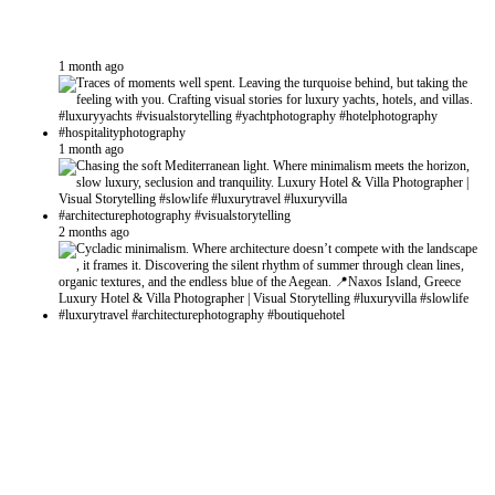
1 month ago
1 month ago
2 months ago