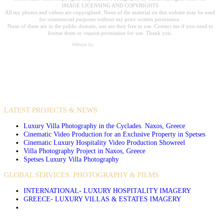
IMAGE LICENSING AND COPYRIGHTS
All my photos and videos are copyrighted. None of the material on this website may be used
for commercial purposes without my prior written permission.
None of them are in the public domain, nor are they free to use. Contact me if you need to
license them or request permission for use. Thank you.
Website by
Carpe Diem Web Creations
VIDEO PRODUCTIONS
CASE STUDIES / INTERNATIONAL PROJECTS
LATEST PROJECTS & NEWS
Luxury Villa Photography in the Cyclades. Naxos, Greece
Cinematic Video Production for an Exclusive Property in Spetses
Cinematic Luxury Hospitality Video Production Showreel
Villa Photography Project in Naxos, Greece
Spetses Luxury Villa Photography
GLOBAL SERVICES. PHOTOGRAPHY & FILMS
INTERNATIONAL- LUXURY HOSPITALITY IMAGERY
GREECE- LUXURY VILLAS & ESTATES IMAGERY