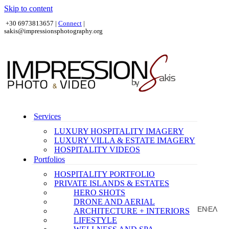
Skip to content
+30 6973813657 |
Connect
|
sakis@impressionsphotography.org
Services
LUXURY HOSPITALITY IMAGERY
LUXURY VILLA & ESTATE IMAGERY
HOSPITALITY VIDEOS
Portfolios
HOSPITALITY PORTFOLIO
PRIVATE ISLANDS & ESTATES
HERO SHOTS
DRONE AND AERIAL
EN
ΕΛ
ARCHITECTURE + INTERIORS
|
LIFESTYLE