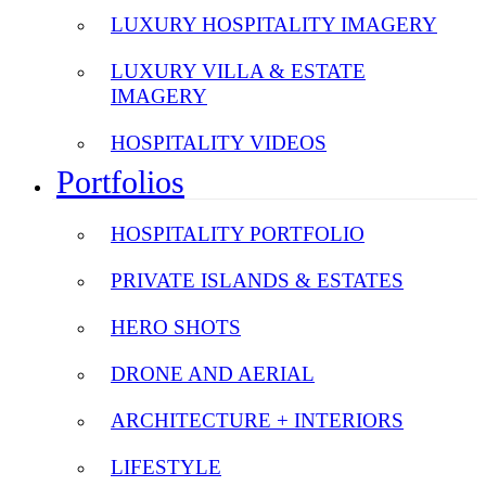
LUXURY HOSPITALITY IMAGERY
LUXURY VILLA & ESTATE
IMAGERY
HOSPITALITY VIDEOS
Portfolios
HOSPITALITY PORTFOLIO
PRIVATE ISLANDS & ESTATES
HERO SHOTS
DRONE AND AERIAL
ARCHITECTURE + INTERIORS
LIFESTYLE