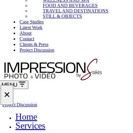
WELLNESS AND SPA
FOOD AND BEVERAGES
TRAVEL AND DESTINATIONS
STILL & OBJECTS
Case Studies
Latest Work
About
Contact
Clients & Press
Project Discussion
MENU
Navigation
Menu
Navigation
Project Discussion
Menu
Home
Services