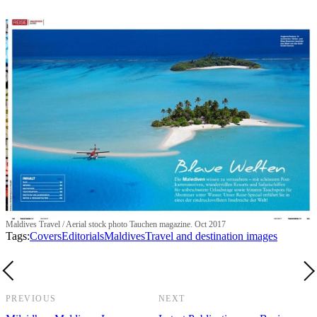
Maldives Travel / Aerial stock photo Tauchen magazine. Oct 2017
Tags:
Covers
Editorials
Maldives
Travel and destination images
PREVIOUS
NEXT