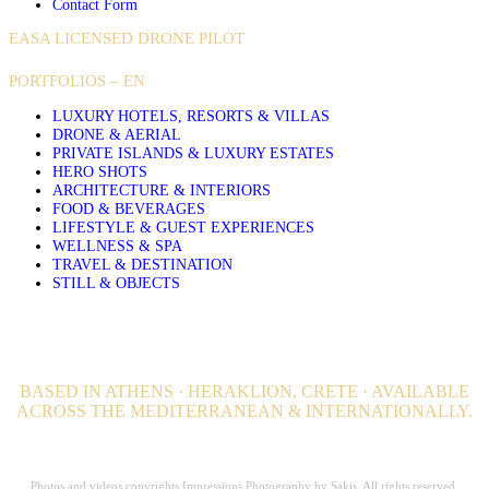
Contact Form
EASA LICENSED DRONE PILOT
PORTFOLIOS – EN
LUXURY HOTELS, RESORTS & VILLAS
DRONE & AERIAL
PRIVATE ISLANDS & LUXURY ESTATES
HERO SHOTS
ARCHITECTURE & INTERIORS
FOOD & BEVERAGES
LIFESTYLE & GUEST EXPERIENCES
WELLNESS & SPA
TRAVEL & DESTINATION
STILL & OBJECTS
BASED IN ATHENS · HERAKLION, CRETE · AVAILABLE
ACROSS THE MEDITERRANEAN & INTERNATIONALLY.
Professional Hospitality Photographer serving clients worldwide for over 20
years.
Photos and videos copyrights Impressions Photography by Sakis. All rights reserved.