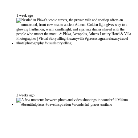
1 week ago
2 weeks ago