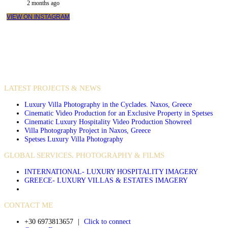
2 months ago
VIEW ON INSTAGRAM
VIDEO PRODUCTIONS
CASE STUDIES / INTERNATIONAL PROJECTS
LATEST PROJECTS & NEWS
Luxury Villa Photography in the Cyclades. Naxos, Greece
Cinematic Video Production for an Exclusive Property in Spetses
Cinematic Luxury Hospitality Video Production Showreel
Villa Photography Project in Naxos, Greece
Spetses Luxury Villa Photography
GLOBAL SERVICES. PHOTOGRAPHY & FILMS
INTERNATIONAL- LUXURY HOSPITALITY IMAGERY
GREECE- LUXURY VILLAS & ESTATES IMAGERY
CONTACT ME
+30 6973813657
|
Click to connect