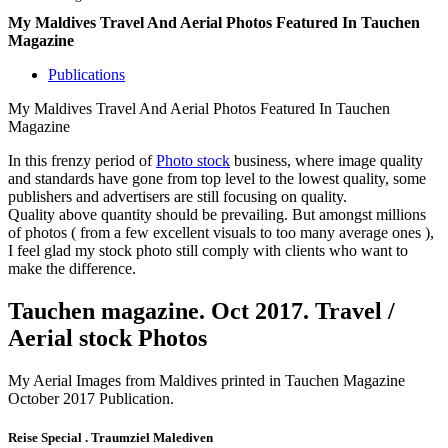
My Maldives Travel And Aerial Photos Featured In Tauchen
Magazine
Publications
My Maldives Travel And Aerial Photos Featured In Tauchen
Magazine
In this frenzy period of
Photo stock
business, where image quality
and standards have gone from top level to the lowest quality, some
publishers and advertisers are still focusing on quality.
Quality above quantity should be prevailing. But amongst millions
of photos ( from a few excellent visuals to too many average ones ),
I feel glad my stock photo still comply with clients who want to
make the difference.
Tauchen magazine. Oct 2017. Travel /
Aerial stock Photos
My Aerial Images from Maldives printed in Tauchen Magazine
October 2017 Publication.
Reise Special . Traumziel Malediven