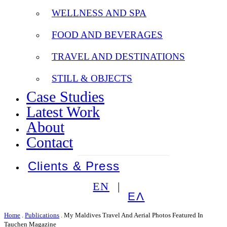
WELLNESS AND SPA
FOOD AND BEVERAGES
TRAVEL AND DESTINATIONS
STILL & OBJECTS
Case Studies
Latest Work
About
Contact
Clients & Press
EN
ΕΛ
Home
.
Publications
.
My Maldives Travel And Aerial Photos Featured In
Tauchen Magazine