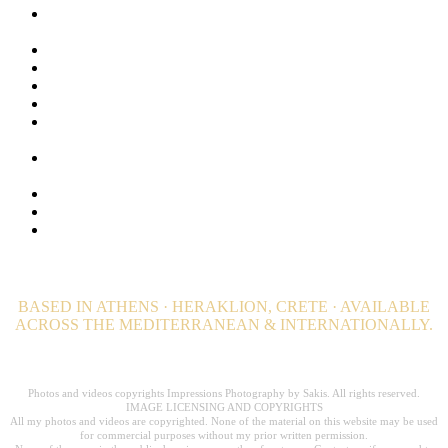
Lifestyle Photography for Luxury Hotels, Resorts and Luxury
Villas
Luxury Hospitality Photography Portfolio
Luxury Hotel Photography & Visual Branding Case Studies
Maldives Stock Photos. Browse + 1000 Maldives Images
Privacy Policy
Private Island Photographer. Luxury Private Estate
photography
Professional Wellness and Spa Photography. Hotel
Photographer
Still Photography | Hotels, Editorial & Advertising
Travel and Destination Photography – Editorial
Video Productions for Hotels, Resorts, Villas and Private
Estates
BASED IN ATHENS · HERAKLION, CRETE · AVAILABLE
ACROSS THE MEDITERRANEAN & INTERNATIONALLY.
Professional Hospitality Photographer serving clients worldwide for over 20
years.
Photos and videos copyrights Impressions Photography by Sakis. All rights reserved.
IMAGE LICENSING AND COPYRIGHTS
All my photos and videos are copyrighted. None of the material on this website may be used
for commercial purposes without my prior written permission.