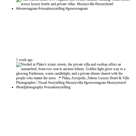
1 week ago