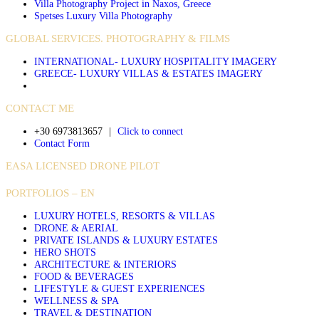
Villa Photography Project in Naxos, Greece
Spetses Luxury Villa Photography
GLOBAL SERVICES. PHOTOGRAPHY & FILMS
INTERNATIONAL- LUXURY HOSPITALITY IMAGERY
GREECE- LUXURY VILLAS & ESTATES IMAGERY
CONTACT ME
+30 6973813657
|
Click to connect
Contact Form
EASA LICENSED DRONE PILOT
PORTFOLIOS – EN
LUXURY HOTELS, RESORTS & VILLAS
DRONE & AERIAL
PRIVATE ISLANDS & LUXURY ESTATES
HERO SHOTS
ARCHITECTURE & INTERIORS
FOOD & BEVERAGES
LIFESTYLE & GUEST EXPERIENCES
WELLNESS & SPA
TRAVEL & DESTINATION