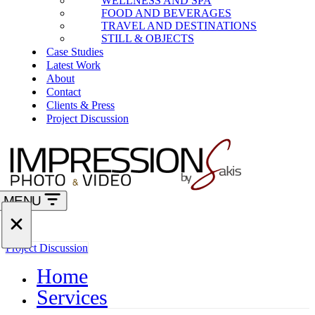
WELLNESS AND SPA
FOOD AND BEVERAGES
TRAVEL AND DESTINATIONS
STILL & OBJECTS
Case Studies
Latest Work
About
Contact
Clients & Press
Project Discussion
MENU
Navigation
Menu
Navigation
Project Discussion
Menu
Home
Services