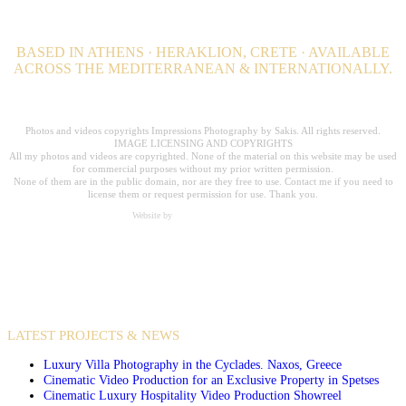
BASED IN ATHENS · HERAKLION, CRETE · AVAILABLE
ACROSS THE MEDITERRANEAN & INTERNATIONALLY.
Professional Hospitality Photographer serving clients worldwide for over 20
years.
Photos and videos copyrights Impressions Photography by Sakis. All rights reserved.
IMAGE LICENSING AND COPYRIGHTS
All my photos and videos are copyrighted. None of the material on this website may be used
for commercial purposes without my prior written permission.
None of them are in the public domain, nor are they free to use. Contact me if you need to
license them or request permission for use. Thank you.
Website by
Carpe Diem Web Creations
VIDEO PRODUCTIONS
CASE STUDIES / INTERNATIONAL PROJECTS
LATEST PROJECTS & NEWS
Luxury Villa Photography in the Cyclades. Naxos, Greece
Cinematic Video Production for an Exclusive Property in Spetses
Cinematic Luxury Hospitality Video Production Showreel