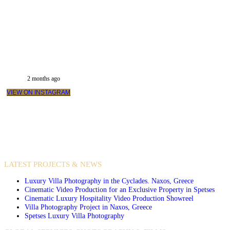
2 months ago
VIEW ON INSTAGRAM
VIDEO PRODUCTIONS
CASE STUDIES / INTERNATIONAL PROJECTS
LATEST PROJECTS & NEWS
Luxury Villa Photography in the Cyclades. Naxos, Greece
Cinematic Video Production for an Exclusive Property in Spetses
Cinematic Luxury Hospitality Video Production Showreel
Villa Photography Project in Naxos, Greece
Spetses Luxury Villa Photography