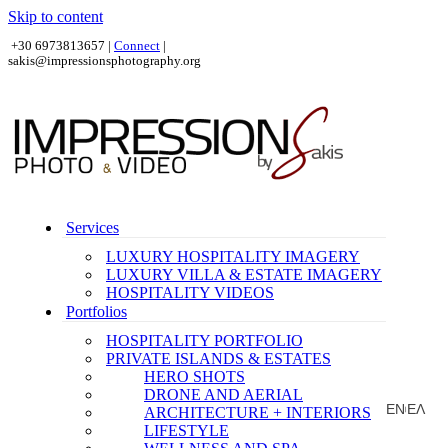
Skip to content
+30 6973813657 |
Connect
|
sakis@impressionsphotography.org
Services
LUXURY HOSPITALITY IMAGERY
LUXURY VILLA & ESTATE IMAGERY
HOSPITALITY VIDEOS
Portfolios
HOSPITALITY PORTFOLIO
PRIVATE ISLANDS & ESTATES
HERO SHOTS
DRONE AND AERIAL
EN
ΕΛ
ARCHITECTURE + INTERIORS
|
LIFESTYLE