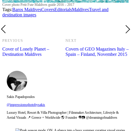
Cover photo Petit Fute Maldives guide 2016 – 2017
Tags:
Baros Maldives
Covers
Editorials
Maldives
Travel and
destination images
PREVIOUS
NEXT
Cover of Lonely Planet –
Covers of GEO Magazines Italy –
Destination Maldives
Spain – Finland, November 2015
Sakis Papadopoulos
@impressionsphotobysakis
Luxury Hotel, Resort & Villa Photographer | Filmmaker Architecture, Lifestyle &
Aerial Visuals 📍 Greece + Worldwide 🌎 Founder 🎥📷 @dreamingofmaldives