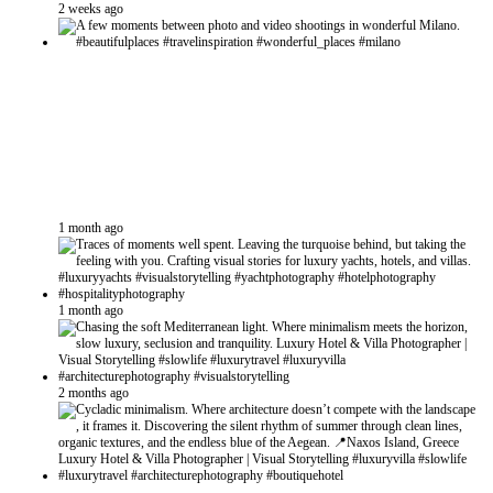
2 weeks ago
1 month ago
1 month ago
2 months ago