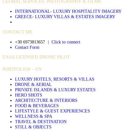
GLOBAL SERVICES. PHOTOGRAPHY & FILMS
INTERNATIONAL- LUXURY HOSPITALITY IMAGERY
GREECE- LUXURY VILLAS & ESTATES IMAGERY
CONTACT ME
+30 6973813657
|
Click to connect
Contact Form
EASA LICENSED DRONE PILOT
PORTFOLIOS – EN
LUXURY HOTELS, RESORTS & VILLAS
DRONE & AERIAL
PRIVATE ISLANDS & LUXURY ESTATES
HERO SHOTS
ARCHITECTURE & INTERIORS
FOOD & BEVERAGES
LIFESTYLE & GUEST EXPERIENCES
WELLNESS & SPA
TRAVEL & DESTINATION
STILL & OBJECTS