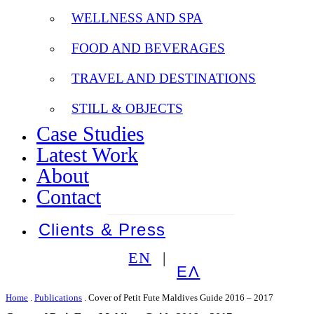
WELLNESS AND SPA
FOOD AND BEVERAGES
TRAVEL AND DESTINATIONS
STILL & OBJECTS
Case Studies
Latest Work
About
Contact
Clients & Press
EN
ΕΛ
Home
.
Publications
.
Cover of Petit Fute Maldives Guide 2016 – 2017