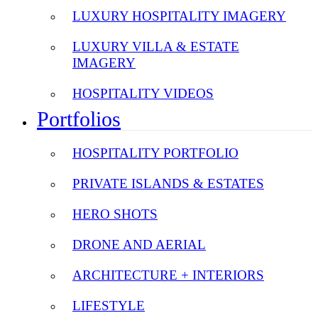
LUXURY HOSPITALITY IMAGERY
LUXURY VILLA & ESTATE
IMAGERY
HOSPITALITY VIDEOS
Portfolios
HOSPITALITY PORTFOLIO
PRIVATE ISLANDS & ESTATES
HERO SHOTS
DRONE AND AERIAL
ARCHITECTURE + INTERIORS
LIFESTYLE