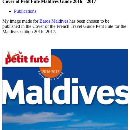
Cover of Petit Fute Maldives Guide 2016 – 2017
Publications
My image made for
Baros Maldives
has been chosen to be
published in the Cover of the French Travel Guide Petit Fute for the
Maldives edition 2016 -2017.