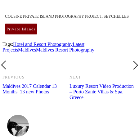
COUSINE PRIVATE ISLAND PHOTOGRAPHY PROJECT. SEYCHELLES
Private Islands
Tags:
Hotel and Resort Photography
Latest
Projects
Maldives
Maldives Resort Photography
PREVIOUS
NEXT
Maldives 2017 Calendar 13
Luxury Resort Video Production
Months. 13 new Photos
– Porto Zante Villas & Spa,
Greece