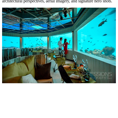
architectural perspectives, aerial imagery, and signature hero shots.