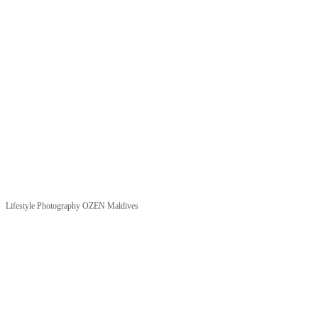
Lifestyle Photography OZEN Maldives