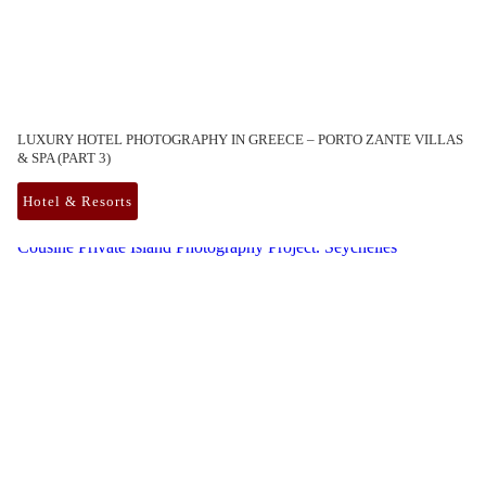
LUXURY HOTEL PHOTOGRAPHY IN GREECE – PORTO ZANTE VILLAS
& SPA (PART 3)
Hotel & Resorts
Cousine Private Island Photography Project. Seychelles