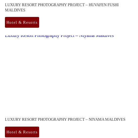
LUXURY RESORT PHOTOGRAPHY PROJECT – HUVAFEN FUSHI
MALDIVES
Hotel & Resorts
Luxury Resort Photography Project – Niyama Maldives
LUXURY RESORT PHOTOGRAPHY PROJECT – NIYAMA MALDIVES
Hotel & Resorts