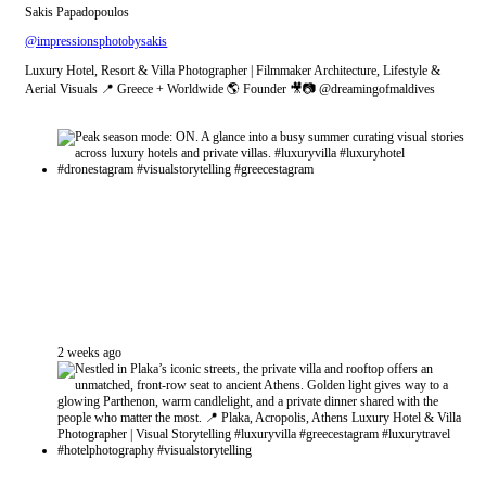
Sakis Papadopoulos
@impressionsphotobysakis
Luxury Hotel, Resort & Villa Photographer | Filmmaker Architecture, Lifestyle &
Aerial Visuals 📍 Greece + Worldwide 🌎 Founder 🎥📷 @dreamingofmaldives
2 weeks ago