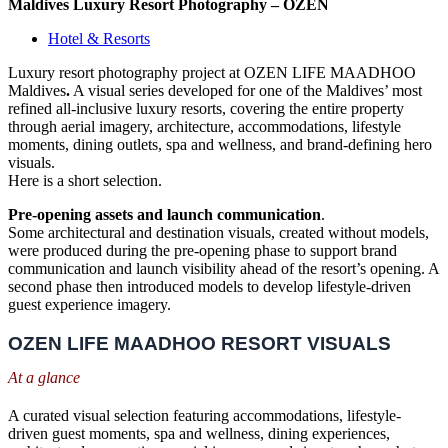
Maldives Luxury Resort Photography – OZEN
Hotel & Resorts
Luxury resort photography project at OZEN LIFE MAADHOO
Maldives
.
A visual series developed for one of the Maldives’ most
refined all-inclusive luxury resorts, covering the entire property
through aerial imagery, architecture, accommodations, lifestyle
moments, dining outlets, spa and wellness, and brand-defining hero
visuals.
Here is a short selection.
Pre-opening assets and launch communication
.
Some architectural and destination visuals, created without models,
were produced during the pre-opening phase to support brand
communication and launch visibility ahead of the resort’s opening. A
second phase then introduced models to develop lifestyle-driven
guest experience imagery.
OZEN LIFE MAADHOO RESORT VISUALS
At a glance
A curated visual selection featuring accommodations, lifestyle-
driven guest moments, spa and wellness, dining experiences,