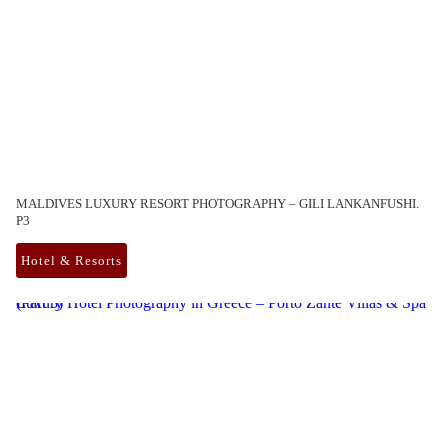
MALDIVES LUXURY RESORT PHOTOGRAPHY – GILI LANKANFUSHI.
P3
Hotel & Resorts
Luxury Hotel Photography in Greece – Porto Zante Villas & Spa (Part 3)