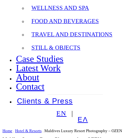
WELLNESS AND SPA
FOOD AND BEVERAGES
TRAVEL AND DESTINATIONS
STILL & OBJECTS
Case Studies
Latest Work
About
Contact
Clients & Press
EN
ΕΛ
Home
.
Hotel & Resorts
.
Maldives Luxury Resort Photography – OZEN