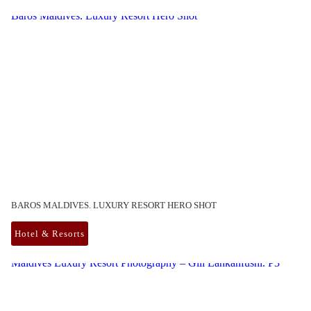
Baros Maldives. Luxury Resort Hero Shot
BAROS MALDIVES. LUXURY RESORT HERO SHOT
Hotel & Resorts
Maldives Luxury Resort Photography – Gili Lankanfushi. P3