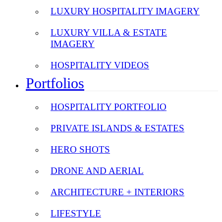
LUXURY HOSPITALITY IMAGERY
LUXURY VILLA & ESTATE
IMAGERY
HOSPITALITY VIDEOS
Portfolios
HOSPITALITY PORTFOLIO
PRIVATE ISLANDS & ESTATES
HERO SHOTS
DRONE AND AERIAL
ARCHITECTURE + INTERIORS
LIFESTYLE