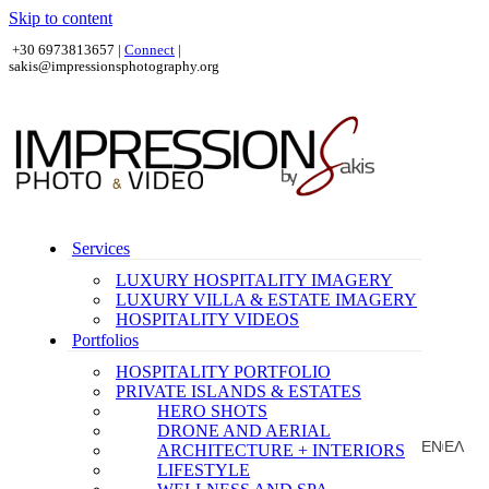
Skip to content
+30 6973813657 |
Connect
|
sakis@impressionsphotography.org
Services
LUXURY HOSPITALITY IMAGERY
LUXURY VILLA & ESTATE IMAGERY
HOSPITALITY VIDEOS
Portfolios
HOSPITALITY PORTFOLIO
PRIVATE ISLANDS & ESTATES
HERO SHOTS
DRONE AND AERIAL
EN
ΕΛ
ARCHITECTURE + INTERIORS
|
LIFESTYLE