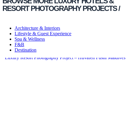
BROWSE MORE LUXURY HOTELS &
RESORT PHOTOGRAPHY PROJECTS /
Architecture & Interiors
Lifestyle & Guest Experience
Spa & Wellness
F&B
Destination
Luxury Resort Photography Project – Huvafen Fushi Maldives