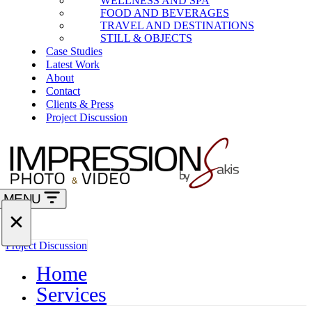
WELLNESS AND SPA
FOOD AND BEVERAGES
TRAVEL AND DESTINATIONS
STILL & OBJECTS
Case Studies
Latest Work
About
Contact
Clients & Press
Project Discussion
MENU
Navigation
Menu
Navigation
Project Discussion
Menu
Home
Services